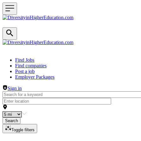
Header navigation
Find Jobs
Find companies
Post a job
Employer Packages
Sign in
Search
Toggle filters