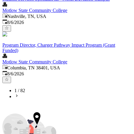
Motlow State Community College
Nashville, TN, USA
Published
:
8/6/2026
Program Director, Charger Pathway Impact Program (Grant
Funded)
Motlow State Community College
Columbia, TN 38401, USA
Published
:
8/6/2026
1
/
82