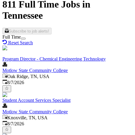
811 Full Time Jobs in
Tennessee
Subscribe to job alerts!
Full Time
Reset Search
Program Director - Chemical Engineering Technology
Motlow State Community College
Oak Ridge, TN, USA
Published
:
8/7/2026
Student Account Services Specialist
Motlow State Community College
Knoxville, TN, USA
Published
:
8/7/2026