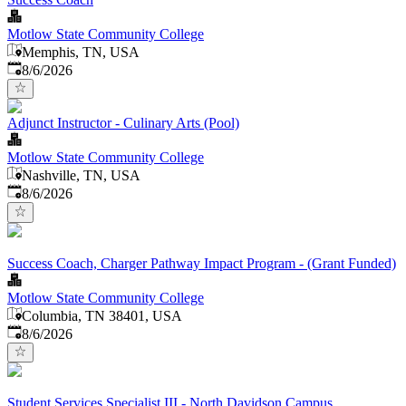
Motlow State Community College
Memphis, TN, USA
Published
:
8/6/2026
Adjunct Instructor - Culinary Arts (Pool)
Motlow State Community College
Nashville, TN, USA
Published
:
8/6/2026
Success Coach, Charger Pathway Impact Program - (Grant Funded)
Motlow State Community College
Columbia, TN 38401, USA
Published
:
8/6/2026
Student Services Specialist III - North Davidson Campus