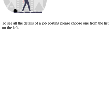
To see all the details of a job posting please choose one from the list
on the left.