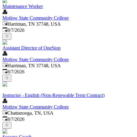
Maintenance Worker
Motlow State Community College
Harriman, TN 37748, USA
Published
:
8/7/2026
Assistant Director of OneStop
Motlow State Community College
Harriman, TN 37748, USA
Published
:
8/7/2026
Instructor - English (Non-Renewable Term Contract)
Motlow State Community College
Chattanooga, TN, USA
Published
:
8/7/2026
Success Coach