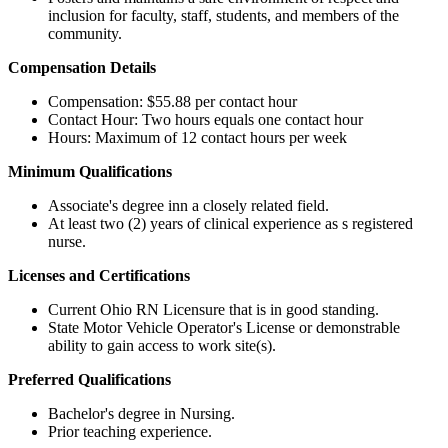
inclusion for faculty, staff, students, and members of the
community.
Compensation Details
Compensation: $55.88 per contact hour
Contact Hour: Two hours equals one contact hour
Hours: Maximum of 12 contact hours per week
Minimum Qualifications
​
Associate's degree inn a closely related field.
At least two (2) years of clinical experience as s registered
nurse.
Licenses and Certifications
Current Ohio RN Licensure that is in good standing.
State Motor Vehicle Operator's License or demonstrable
ability to gain access to work site(s). ​
Preferred Qualifications
Bachelor's degree in Nursing.
Prior teaching experience.