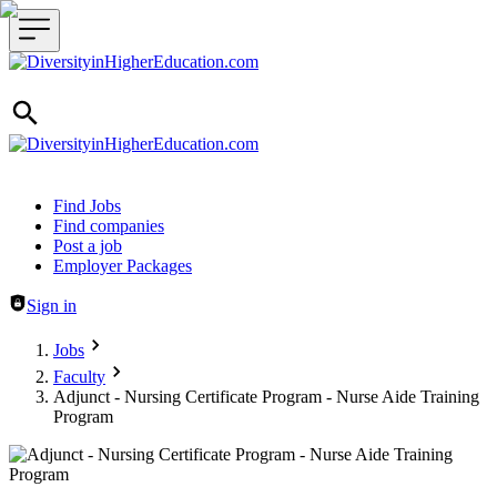
Header navigation
Find Jobs
Find companies
Post a job
Employer Packages
Sign in
Jobs
Faculty
Adjunct - Nursing Certificate Program - Nurse Aide Training
Program