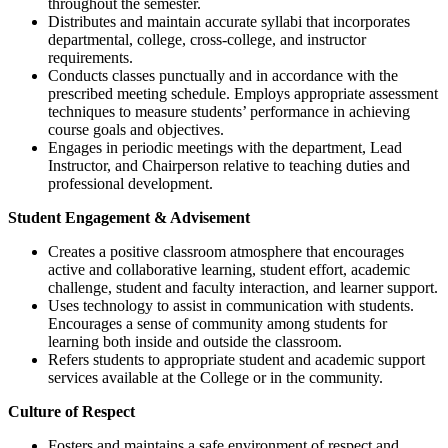
throughout the semester.
Distributes and maintain accurate syllabi that incorporates
departmental, college, cross-college, and instructor
requirements.
Conducts classes punctually and in accordance with the
prescribed meeting schedule. Employs appropriate assessment
techniques to measure students’ performance in achieving
course goals and objectives.
Engages in periodic meetings with the department, Lead
Instructor, and Chairperson relative to teaching duties and
professional development.
Student Engagement & Advisement
Creates a positive classroom atmosphere that encourages
active and collaborative learning, student effort, academic
challenge, student and faculty interaction, and learner support.
Uses technology to assist in communication with students.
Encourages a sense of community among students for
learning both inside and outside the classroom.
Refers students to appropriate student and academic support
services available at the College or in the community.
Culture of Respect
Fosters and maintains a safe environment of respect and