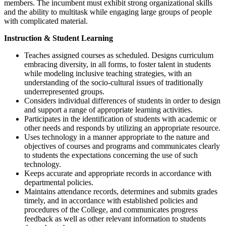
members. The incumbent must exhibit strong organizational skills
and the ability to multitask while engaging large groups of people
with complicated material.
Instruction & Student Learning
Teaches assigned courses as scheduled. Designs curriculum
embracing diversity, in all forms, to foster talent in students
while modeling inclusive teaching strategies, with an
understanding of the socio-cultural issues of traditionally
underrepresented groups.
Considers individual differences of students in order to design
and support a range of appropriate learning activities.
Participates in the identification of students with academic or
other needs and responds by utilizing an appropriate resource.
Uses technology in a manner appropriate to the nature and
objectives of courses and programs and communicates clearly
to students the expectations concerning the use of such
technology.
Keeps accurate and appropriate records in accordance with
departmental policies.
Maintains attendance records, determines and submits grades
timely, and in accordance with established policies and
procedures of the College, and communicates progress
feedback as well as other relevant information to students