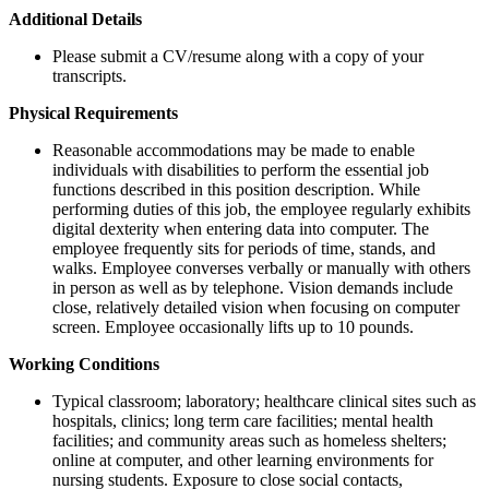
Additional Details
Please submit a CV/resume along with a copy of your
transcripts.
Physical Requirements
Reasonable accommodations may be made to enable
individuals with disabilities to perform the essential job
functions described in this position description. While
performing duties of this job, the employee regularly exhibits
digital dexterity when entering data into computer. The
employee frequently sits for periods of time, stands, and
walks. Employee converses verbally or manually with others
in person as well as by telephone. Vision demands include
close, relatively detailed vision when focusing on computer
screen. Employee occasionally lifts up to 10 pounds.
Working Conditions
Typical classroom; laboratory; healthcare clinical sites such as
hospitals, clinics; long term care facilities; mental health
facilities; and community areas such as homeless shelters;
online at computer, and other learning environments for
nursing students. Exposure to close social contacts,