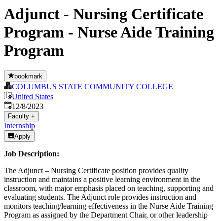
Adjunct - Nursing Certificate
Program - Nurse Aide Training
Program
bookmark
COLUMBUS STATE COMMUNITY COLLEGE
United States
Published
:
12/8/2023
Faculty
+
Internship
Apply
Job Description:
The Adjunct – Nursing Certificate position provides quality
instruction and maintains a positive learning environment in the
classroom, with major emphasis placed on teaching, supporting and
evaluating students. The Adjunct role provides instruction and
monitors teaching/learning effectiveness in the Nurse Aide Training
Program as assigned by the Department Chair, or other leadership