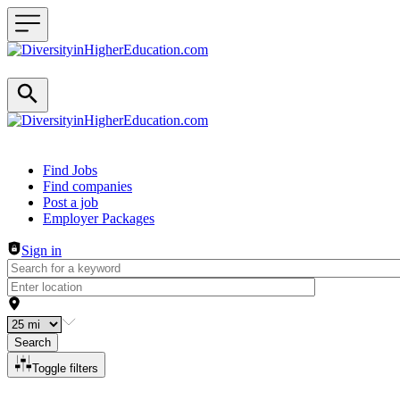
Header navigation
Find Jobs
Find companies
Post a job
Employer Packages
Sign in
Search
Toggle filters