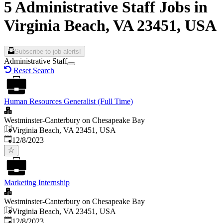
5 Administrative Staff Jobs in
Virginia Beach, VA 23451, USA
Subscribe to job alerts!
Administrative Staff
Reset Search
Human Resources Generalist (Full Time)
Westminster-Canterbury on Chesapeake Bay
Virginia Beach, VA 23451, USA
Published
:
12/8/2023
Marketing Internship
Westminster-Canterbury on Chesapeake Bay
Virginia Beach, VA 23451, USA
Published
:
12/8/2023