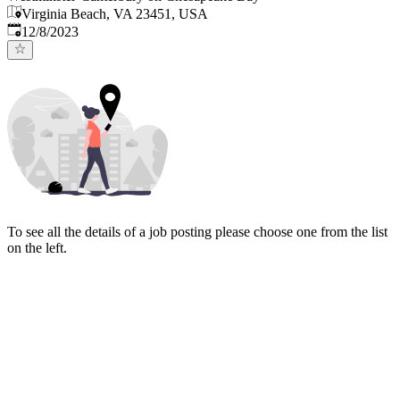
Virginia Beach, VA 23451, USA
Published
:
12/8/2023
To see all the details of a job posting please choose one from the list
on the left.