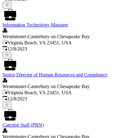
Information Technology Manager
Westminster-Canterbury on Chesapeake Bay
Virginia Beach, VA 23451, USA
Published
:
12/8/2023
Senior Director of Human Resources and Compliance
Westminster-Canterbury on Chesapeake Bay
Virginia Beach, VA 23451, USA
Published
:
12/8/2023
Catering Staff (PRN)
Westminster-Canterbury on Chesapeake Bay