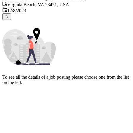
Virginia Beach, VA 23451, USA
Published
:
12/8/2023
To see all the details of a job posting please choose one from the list
on the left.