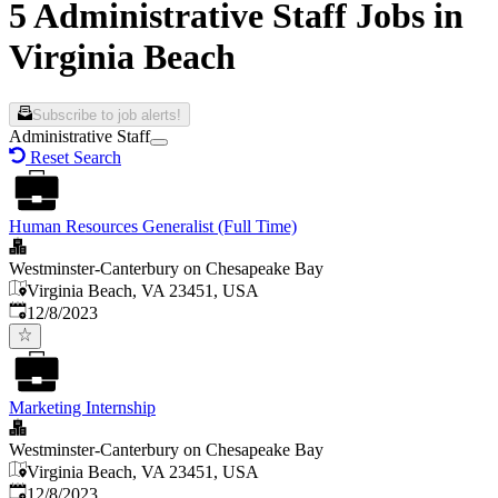
5 Administrative Staff Jobs in
Virginia Beach
Subscribe to job alerts!
Administrative Staff
Reset Search
Human Resources Generalist (Full Time)
Westminster-Canterbury on Chesapeake Bay
Virginia Beach, VA 23451, USA
Published
:
12/8/2023
Marketing Internship
Westminster-Canterbury on Chesapeake Bay
Virginia Beach, VA 23451, USA
Published
:
12/8/2023