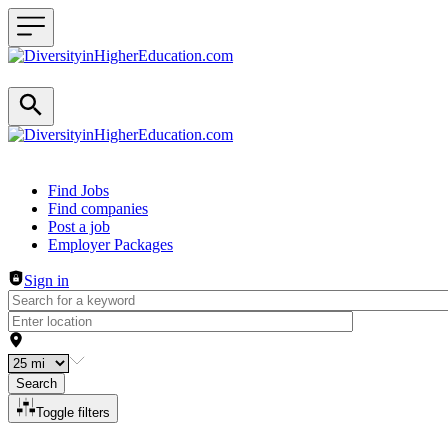
Header navigation
Find Jobs
Find companies
Post a job
Employer Packages
Sign in
Search
Toggle filters