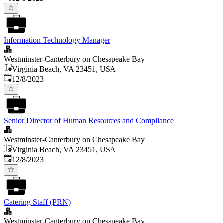
Information Technology Manager
Westminster-Canterbury on Chesapeake Bay
Virginia Beach, VA 23451, USA
Published
:
12/8/2023
Senior Director of Human Resources and Compliance
Westminster-Canterbury on Chesapeake Bay
Virginia Beach, VA 23451, USA
Published
:
12/8/2023
Catering Staff (PRN)
Westminster-Canterbury on Chesapeake Bay