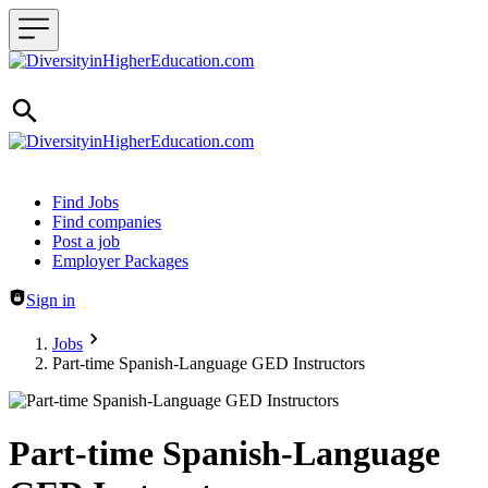
Header navigation
Find Jobs
Find companies
Post a job
Employer Packages
Sign in
Jobs
Part-time Spanish-Language GED Instructors
Part-time Spanish-Language