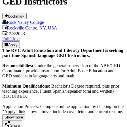
GED Instructors
bookmark
Rock Valley College
Rockville Centre, NY, USA
Published
:
12/8/2023
Full Time
Apply
The RVC Adult Education and Literacy Department is seeking
part-time Spanish-language GED Instructors.
Responsibilities:
Under the general supervision of the ABE/GED
Coordinator, provide instruction for Adult Basic Education and
GED students in language arts and math.
Minimum Qualifications:
Bachelor's Degree required, plus prior
teaching experience. Fluent Spanish-speaker (oral and written)
REQUIRED.
Application Process: Complete online application by clicking on the
"Apply" link shown above; include cover letter and current resume.
Show more
Share