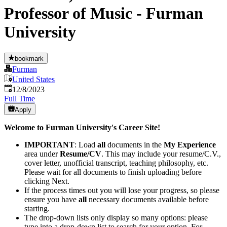
Professor of Music - Furman
University
bookmark
Furman
United States
Published
:
12/8/2023
Full Time
Apply
Welcome to Furman University's Career Site!
IMPORTANT
:​ Load
all
documents in the
My Experience
area under
Resume/CV
. This may include your resume/C.V.,
cover letter, unofficial transcript, teaching philosophy, etc.
Please wait for all documents to finish uploading before
clicking Next.
If the process times out you will lose your progress, so please
ensure you have
all
necessary documents available before
starting.
The drop-down lists only display so many options: please
type into a drop-down list to search for your option. For