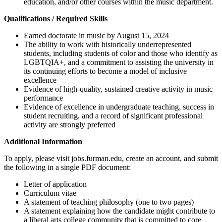
education, and/or other courses within the music department.
Qualifications / Required Skills
Earned doctorate in music by August 15, 2024
The ability to work with historically underrepresented
students, including students of color and those who identify as
LGBTQIA+, and a commitment to assisting the university in
its continuing efforts to become a model of inclusive
excellence
Evidence of high-quality, sustained creative activity in music
performance
Evidence of excellence in undergraduate teaching, success in
student recruiting, and a record of significant professional
activity are strongly preferred
Additional Information
To apply, please visit jobs.furman.edu, create an account, and submit
the following in a single PDF document:
Letter of application
Curriculum vitae
A statement of teaching philosophy (one to two pages)
A statement explaining how the candidate might contribute to
a liberal arts college community that is committed to core