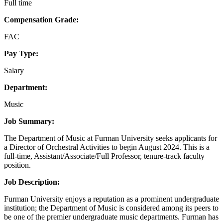
Full time
Compensation Grade:
FAC
Pay Type:
Salary
Department:
Music
Job Summary:
The Department of Music at Furman University seeks applicants for
a Director of Orchestral Activities to begin August 2024. This is a
full-time, Assistant/Associate/Full Professor, tenure-track faculty
position.
Job Description:
Furman University enjoys a reputation as a prominent undergraduate
institution; the Department of Music is considered among its peers to
be one of the premier undergraduate music departments. Furman has