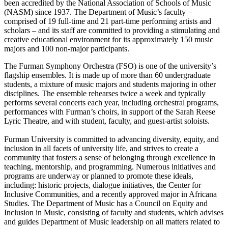
been accredited by the National Association of Schools of Music
(NASM) since 1937. The Department of Music’s faculty –
comprised of 19 full-time and 21 part-time performing artists and
scholars – and its staff are committed to providing a stimulating and
creative educational environment for its approximately 150 music
majors and 100 non-major participants.
The Furman Symphony Orchestra (FSO) is one of the university’s
flagship ensembles. It is made up of more than 60 undergraduate
students, a mixture of music majors and students majoring in other
disciplines. The ensemble rehearses twice a week and typically
performs several concerts each year, including orchestral programs,
performances with Furman’s choirs, in support of the Sarah Reese
Lyric Theatre, and with student, faculty, and guest-artist soloists.
Furman University is committed to advancing diversity, equity, and
inclusion in all facets of university life, and strives to create a
community that fosters a sense of belonging through excellence in
teaching, mentorship, and programming. Numerous initiatives and
programs are underway or planned to promote these ideals,
including: historic projects, dialogue initiatives, the Center for
Inclusive Communities, and a recently approved major in Africana
Studies. The Department of Music has a Council on Equity and
Inclusion in Music, consisting of faculty and students, which advises
and guides Department of Music leadership on all matters related to