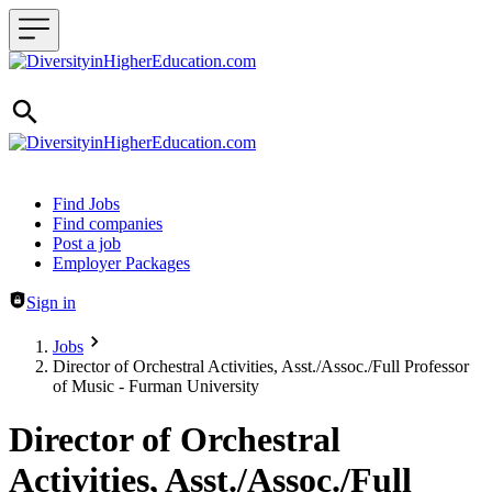
Header navigation
Find Jobs
Find companies
Post a job
Employer Packages
Sign in
Jobs
Director of Orchestral Activities, Asst./Assoc./Full Professor
of Music - Furman University
Director of Orchestral
Activities, Asst./Assoc./Full