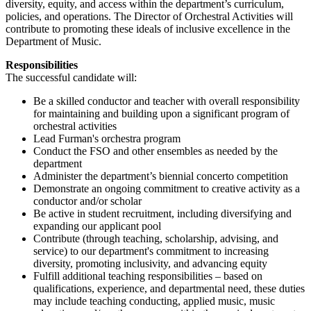
diversity, equity, and access within the department’s curriculum,
policies, and operations. The Director of Orchestral Activities will
contribute to promoting these ideals of inclusive excellence in the
Department of Music.
Responsibilities
The successful candidate will:
Be a skilled conductor and teacher with overall responsibility
for maintaining and building upon a significant program of
orchestral activities
Lead Furman's orchestra program
Conduct the FSO and other ensembles as needed by the
department
Administer the department’s biennial concerto competition
Demonstrate an ongoing commitment to creative activity as a
conductor and/or scholar
Be active in student recruitment, including diversifying and
expanding our applicant pool
Contribute (through teaching, scholarship, advising, and
service) to our department's commitment to increasing
diversity, promoting inclusivity, and advancing equity
Fulfill additional teaching responsibilities – based on
qualifications, experience, and departmental need, these duties
may include teaching conducting, applied music, music