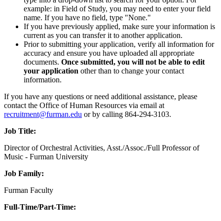
example: in Field of Study, you may need to enter your field
name. If you have no field, type "None."
If you have previously applied, make sure your information is
current as you can transfer it to another application.
Prior to submitting your application, verify all information for
accuracy and ensure you have uploaded all appropriate
documents.
Once submitted, you will not be able to edit
your application
other than to change your contact
information.
If you have any questions or need additional assistance, please
contact the Office of Human Resources via email at
recruitment@furman.edu
or by calling 864-294-3103.
Job Title:
Director of Orchestral Activities, Asst./Assoc./Full Professor of
Music - Furman University
Job Family:
Furman Faculty
Full-Time/Part-Time: