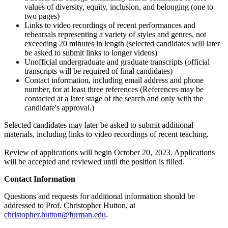
values of diversity, equity, inclusion, and belonging (one to
two pages)
Links to video recordings of recent performances and
rehearsals representing a variety of styles and genres, not
exceeding 20 minutes in length (selected candidates will later
be asked to submit links to longer videos)
Unofficial undergraduate and graduate transcripts (official
transcripts will be required of final candidates)
Contact information, including email address and phone
number, for at least three references (References may be
contacted at a later stage of the search and only with the
candidate's approval.)
Selected candidates may later be asked to submit additional
materials, including links to video recordings of recent teaching.
Review of applications will begin October 20, 2023. Applications
will be accepted and reviewed until the position is filled.
Contact Information
Questions and requests for additional information should be
addressed to Prof. Christopher Hutton, at
christopher.hutton@furman.edu
.