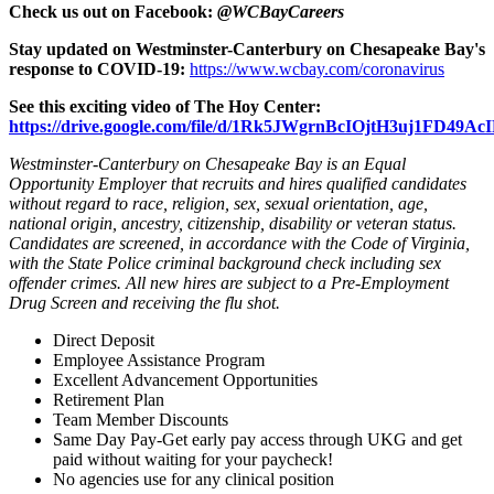
Check us out on Facebook:
@WCBayCareers
Stay updated on Westminster-Canterbury on Chesapeake Bay's
response to COVID-19:
https://www.wcbay.com/coronavirus
See this exciting video of The Hoy Center:
https://drive.google.com/file/d/1Rk5JWgrnBcIOjtH3uj1FD49
Westminster-Canterbury on Chesapeake Bay is an Equal
Opportunity Employer that recruits and hires qualified candidates
without regard to race, religion, sex, sexual orientation, age,
national origin, ancestry, citizenship, disability or veteran status.
Candidates are screened, in accordance with the Code of Virginia,
with the State Police criminal background check including sex
offender crimes. All new hires are subject to a Pre-Employment
Drug Screen and receiving the flu shot.
Direct Deposit
Employee Assistance Program
Excellent Advancement Opportunities
Retirement Plan
Team Member Discounts
Same Day Pay-Get early pay access through UKG and get
paid without waiting for your paycheck!
No agencies use for any clinical position