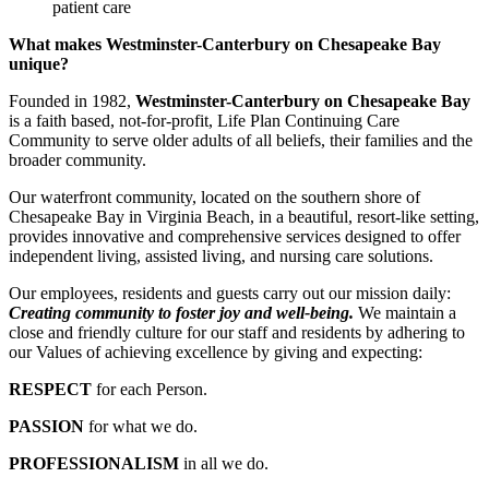
patient care
What makes Westminster-Canterbury on Chesapeake Bay
unique?
Founded in 1982,
Westminster-Canterbury on Chesapeake Bay
is a faith based, not-for-profit, Life Plan Continuing Care
Community to serve older adults of all beliefs, their families and the
broader community.
Our waterfront community, located on the southern shore of
Chesapeake Bay in Virginia Beach, in a beautiful, resort-like setting,
provides innovative and comprehensive services designed to offer
independent living, assisted living, and nursing care solutions.
Our employees, residents and guests carry out our mission daily:
Creating community to foster joy and well-being.
We maintain a
close and friendly culture for our staff and residents by adhering to
our Values of achieving excellence by giving and expecting:
RESPECT
for each Person.
PASSION
for what we do.
PROFESSIONALISM
in all we do.