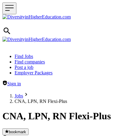
Header navigation
Find Jobs
Find companies
Post a job
Employer Packages
Sign in
Jobs
CNA, LPN, RN Flexi-Plus
CNA, LPN, RN Flexi-Plus
bookmark