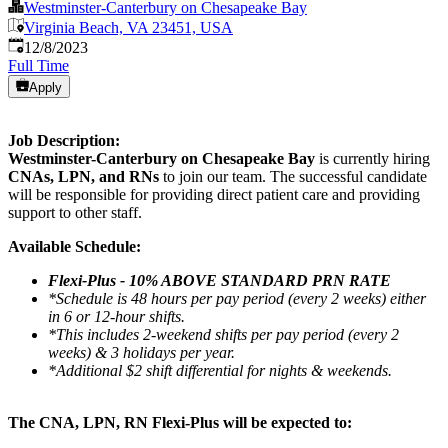
Westminster-Canterbury on Chesapeake Bay
Virginia Beach, VA 23451, USA
Published
:
12/8/2023
Full Time
Apply
Job Description:
Westminster-Canterbury on Chesapeake Bay
is currently hiring
CNAs, LPN, and RNs
to join our team. The successful candidate
will be responsible for providing direct patient care and providing
support to other staff.
Available Schedule:
Flexi-Plus - 10% ABOVE STANDARD PRN RATE
*Schedule is 48 hours per pay period (every 2 weeks) either
in 6 or 12-hour shifts.
*This includes 2-weekend shifts per pay period (every 2
weeks) & 3 holidays per year.
*Additional $2 shift differential for nights & weekends.
The CNA, LPN, RN Flexi-Plus will be expected to: