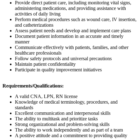
Provide direct patient care, including monitoring vital signs,
administering medications, and providing assistance with
activities of daily living
Perform medical procedures such as wound care, IV insertion,
and catheterizations
Assess patient needs and develop and implement care plans
Document patient information in an accurate and timely
manner
Communicate effectively with patients, families, and other
healthcare professionals
Follow safety protocols and universal precautions
Maintain patient confidentiality
Participate in quality improvement initiatives
Requirements/Qualifications:
A valid CNA, LPN, RN license
Knowledge of medical terminology, procedures, and
standards
Excellent communication and interpersonal skills
The ability to multitask and prioritize tasks
Strong organizational and problem-solving skills
The ability to work independently and as part of a team
A positive attitude and a commitment to providing quality