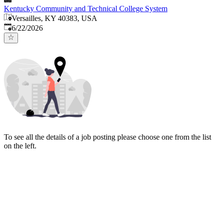
Kentucky Community and Technical College System
Versailles, KY 40383, USA
Published
:
6/22/2026
To see all the details of a job posting please choose one from the list
on the left.