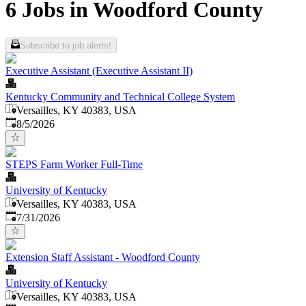
6 Jobs in Woodford County
Subscribe to job alerts!
Executive Assistant (Executive Assistant II)
Kentucky Community and Technical College System
Versailles, KY 40383, USA
Published
:
8/5/2026
STEPS Farm Worker Full-Time
University of Kentucky
Versailles, KY 40383, USA
Published
:
7/31/2026
Extension Staff Assistant - Woodford County
University of Kentucky
Versailles, KY 40383, USA