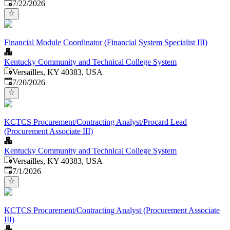
Published
:
7/22/2026
Financial Module Coordinator (Financial System Specialist III)
Kentucky Community and Technical College System
Versailles, KY 40383, USA
Published
:
7/20/2026
KCTCS Procurement/Contracting Analyst/Procard Lead
(Procurement Associate III)
Kentucky Community and Technical College System
Versailles, KY 40383, USA
Published
:
7/1/2026
KCTCS Procurement/Contracting Analyst (Procurement Associate
III)