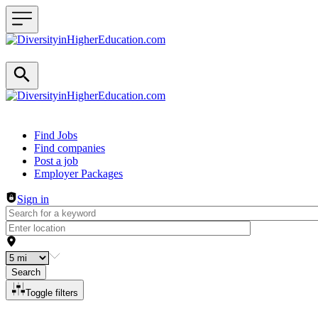
Header navigation
Find Jobs
Find companies
Post a job
Employer Packages
Sign in
Search
Toggle filters