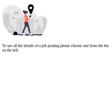
To see all the details of a job posting please choose one from the list
on the left.