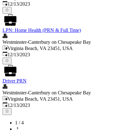
Published
:
12/13/2023
LPN: Home Health (PRN & Full Time)
Westminster-Canterbury on Chesapeake Bay
Virginia Beach, VA 23451, USA
Published
:
12/13/2023
Driver PRN
Westminster-Canterbury on Chesapeake Bay
Virginia Beach, VA 23451, USA
Published
:
12/13/2023
1
/
4