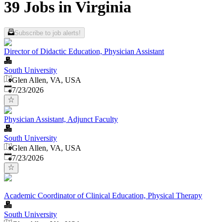
39 Jobs in Virginia
Subscribe to job alerts!
Director of Didactic Education, Physician Assistant
South University
Glen Allen, VA, USA
Published
:
7/23/2026
Physician Assistant, Adjunct Faculty
South University
Glen Allen, VA, USA
Published
:
7/23/2026
Academic Coordinator of Clinical Education, Physical Therapy
South University