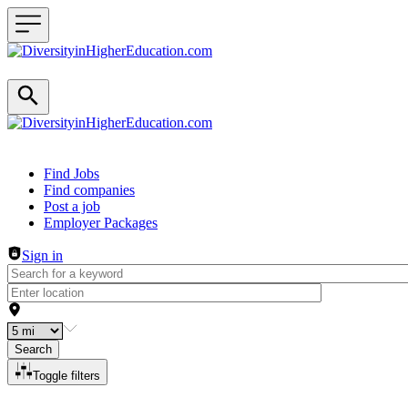
Header navigation
Find Jobs
Find companies
Post a job
Employer Packages
Sign in
Search
Toggle filters