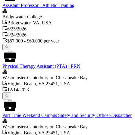
Assistant Professor - Athletic Training
Bridgewater College
Bridgewater, VA, USA
Published
:
6/25/2026
Expires
:
8/24/2026
$57,000 - $60,000 per year
Physical Therapy Assistant (PTA) - PRN
Westminster-Canterbury on Chesapeake Bay
Virginia Beach, VA 23451, USA
Published
:
12/14/2023
Part-Time Weekend Campus Safety and Security Officer/Dispatcher
Westminster-Canterbury on Chesapeake Bay
Virginia Beach, VA 23451, USA