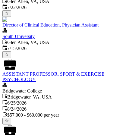
Glen Allen, VA, USA
Published
:
7/22/2026
Director of Clinical Education, Physician Assistant
South University
Glen Allen, VA, USA
Published
:
7/15/2026
ASSISTANT PROFESSOR, SPORT & EXERCISE
PSYCHOLOGY
Bridgewater College
Bridgewater, VA, USA
Published
:
6/25/2026
Expires
:
8/24/2026
$57,000 - $60,000 per year