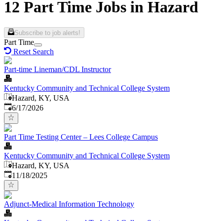
12 Part Time Jobs in Hazard
Subscribe to job alerts!
Part Time
Reset Search
Part-time Lineman/CDL Instructor
Kentucky Community and Technical College System
Hazard, KY, USA
Published
:
6/17/2026
Part Time Testing Center – Lees College Campus
Kentucky Community and Technical College System
Hazard, KY, USA
Published
:
11/18/2025
Adjunct-Medical Information Technology