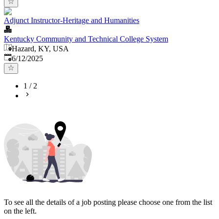
Adjunct Instructor-Heritage and Humanities
Kentucky Community and Technical College System
Hazard, KY, USA
Published
:
6/12/2025
1
/
2
To see all the details of a job posting please choose one from the list
on the left.