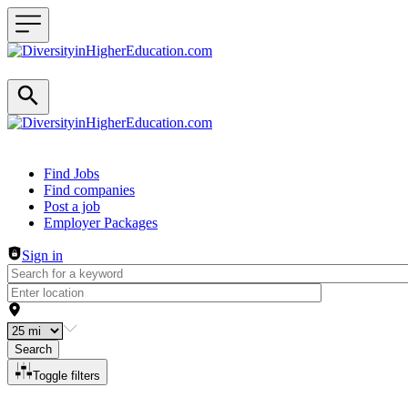
Header navigation
Find Jobs
Find companies
Post a job
Employer Packages
Sign in
Search
Toggle filters