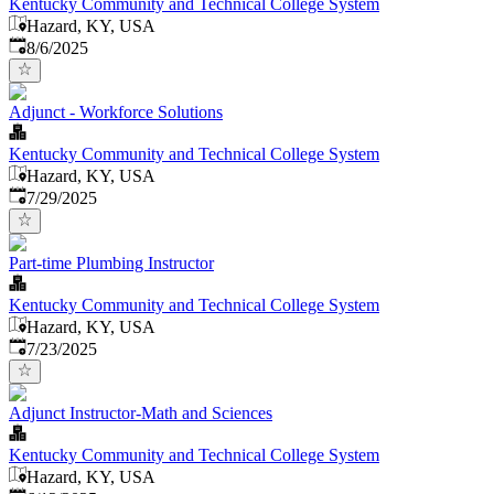
Kentucky Community and Technical College System
Hazard, KY, USA
Published
:
8/6/2025
Adjunct - Workforce Solutions
Kentucky Community and Technical College System
Hazard, KY, USA
Published
:
7/29/2025
Part-time Plumbing Instructor
Kentucky Community and Technical College System
Hazard, KY, USA
Published
:
7/23/2025
Adjunct Instructor-Math and Sciences
Kentucky Community and Technical College System
Hazard, KY, USA