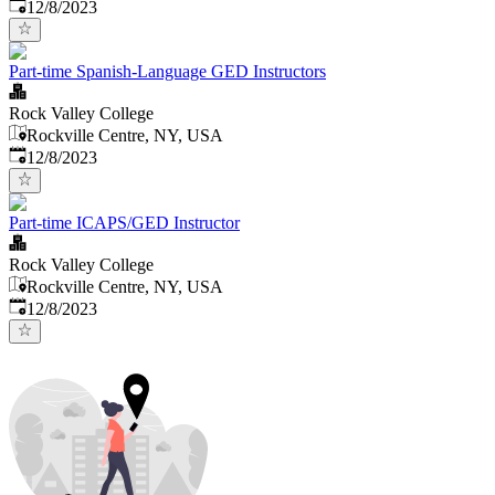
Published
:
12/8/2023
Part-time Spanish-Language GED Instructors
Rock Valley College
Rockville Centre, NY, USA
Published
:
12/8/2023
Part-time ICAPS/GED Instructor
Rock Valley College
Rockville Centre, NY, USA
Published
:
12/8/2023