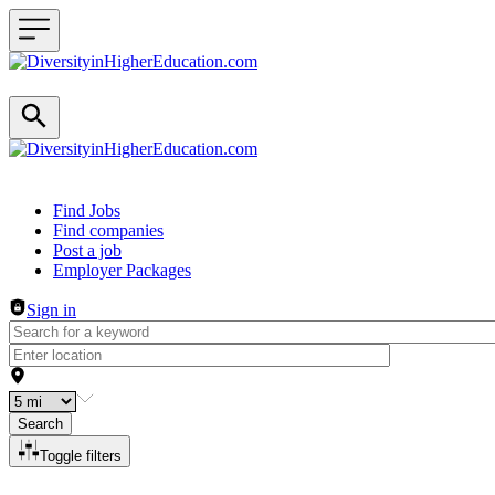
Header navigation
Find Jobs
Find companies
Post a job
Employer Packages
Sign in
Search
Toggle filters