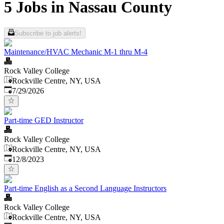
5 Jobs in Nassau County
Subscribe to job alerts!
Maintenance/HVAC Mechanic M-1 thru M-4
Rock Valley College
Rockville Centre, NY, USA
Published
:
7/29/2026
Part-time GED Instructor
Rock Valley College
Rockville Centre, NY, USA
Published
:
12/8/2023
Part-time English as a Second Language Instructors
Rock Valley College
Rockville Centre, NY, USA