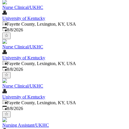
Nurse Clinical/UKHC
University of Kentucky
Fayette County, Lexington, KY, USA
Published
:
8/8/2026
Nurse Clinical/UKHC
University of Kentucky
Fayette County, Lexington, KY, USA
Published
:
8/8/2026
Nurse Clinical/UKHC
University of Kentucky
Fayette County, Lexington, KY, USA
Published
:
8/8/2026
Nursing Assistant/UKHC