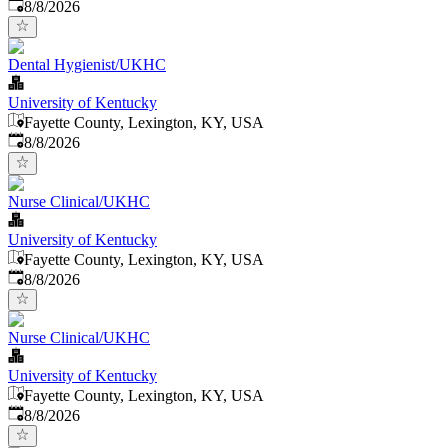
Published
:
8/8/2026
Dental Hygienist/UKHC
University of Kentucky
Fayette County, Lexington, KY, USA
Published
:
8/8/2026
Nurse Clinical/UKHC
University of Kentucky
Fayette County, Lexington, KY, USA
Published
:
8/8/2026
Nurse Clinical/UKHC
University of Kentucky
Fayette County, Lexington, KY, USA
Published
:
8/8/2026