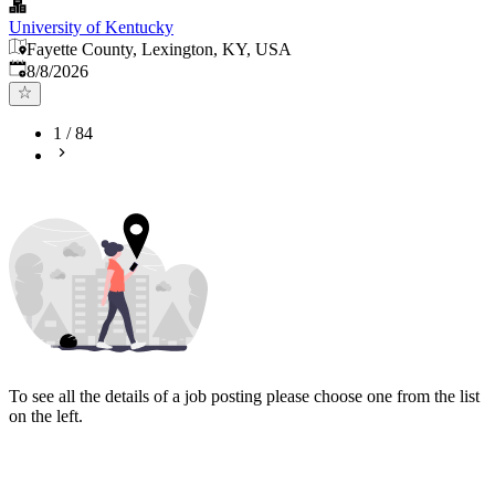
University of Kentucky
Fayette County, Lexington, KY, USA
Published
:
8/8/2026
1
/
84
To see all the details of a job posting please choose one from the list
on the left.