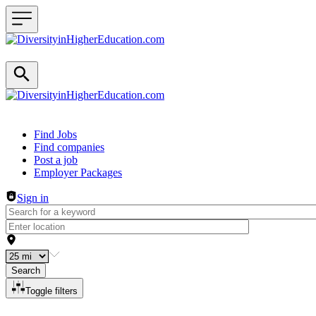
Header navigation
Find Jobs
Find companies
Post a job
Employer Packages
Sign in
Search
Toggle filters