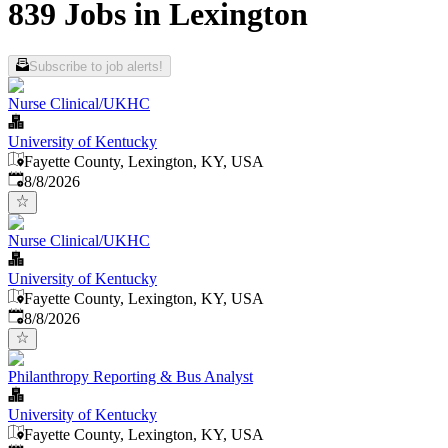
839 Jobs in Lexington
Subscribe to job alerts!
Nurse Clinical/UKHC
University of Kentucky
Fayette County, Lexington, KY, USA
Published
:
8/8/2026
Nurse Clinical/UKHC
University of Kentucky
Fayette County, Lexington, KY, USA
Published
:
8/8/2026
Philanthropy Reporting & Bus Analyst
University of Kentucky
Fayette County, Lexington, KY, USA