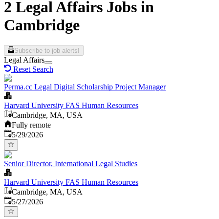
2 Legal Affairs Jobs in
Cambridge
Subscribe to job alerts!
Legal Affairs
Reset Search
Perma.cc Legal Digital Scholarship Project Manager
Harvard University FAS Human Resources
Cambridge, MA, USA
Fully remote
Published
:
5/29/2026
Senior Director, International Legal Studies
Harvard University FAS Human Resources
Cambridge, MA, USA
Published
:
5/27/2026