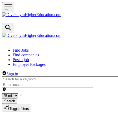
Header navigation
Find Jobs
Find companies
Post a job
Employer Packages
Sign in
Search
Toggle filters