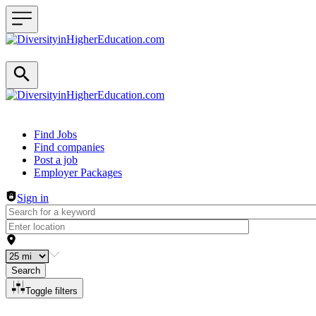
Header navigation
Find Jobs
Find companies
Post a job
Employer Packages
Sign in
Search
Toggle filters