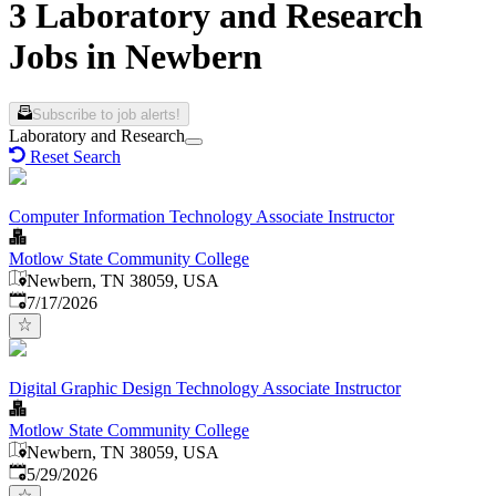
3 Laboratory and Research
Jobs in Newbern
Subscribe to job alerts!
Laboratory and Research
Reset Search
Computer Information Technology Associate Instructor
Motlow State Community College
Newbern, TN 38059, USA
Published
:
7/17/2026
Digital Graphic Design Technology Associate Instructor
Motlow State Community College
Newbern, TN 38059, USA
Published
:
5/29/2026