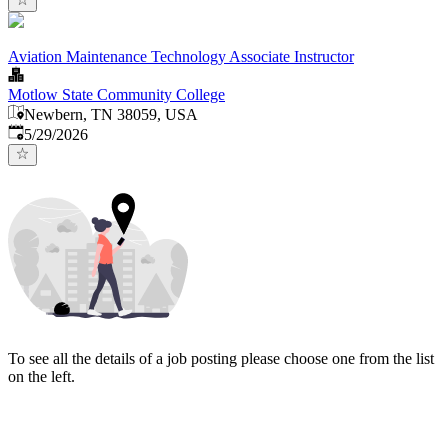
Aviation Maintenance Technology Associate Instructor
Motlow State Community College
Newbern, TN 38059, USA
Published
:
5/29/2026
To see all the details of a job posting please choose one from the list
on the left.