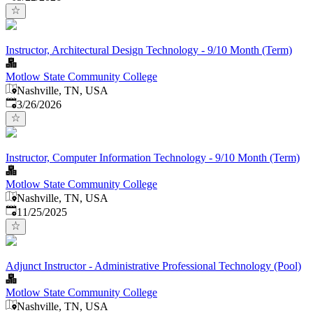
Instructor, Architectural Design Technology - 9/10 Month (Term)
Motlow State Community College
Nashville, TN, USA
Published
:
3/26/2026
Instructor, Computer Information Technology - 9/10 Month (Term)
Motlow State Community College
Nashville, TN, USA
Published
:
11/25/2025
Adjunct Instructor - Administrative Professional Technology (Pool)
Motlow State Community College
Nashville, TN, USA