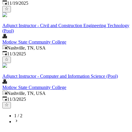
Published
:
11/19/2025
Adjunct Instructor - Civil and Construction Engineering Technology
(Pool)
Motlow State Community College
Nashville, TN, USA
Published
:
11/3/2025
Adjunct Instructor - Computer and Information Science (Pool)
Motlow State Community College
Nashville, TN, USA
Published
:
11/3/2025
1
/
2