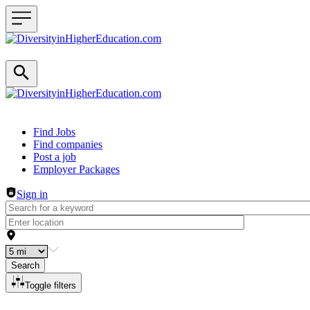
Header navigation
Find Jobs
Find companies
Post a job
Employer Packages
Sign in
Search
Toggle filters