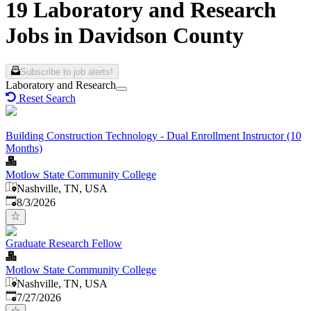
19 Laboratory and Research
Jobs in Davidson County
Subscribe to job alerts!
Laboratory and Research
Reset Search
Building Construction Technology - Dual Enrollment Instructor (10
Months)
Motlow State Community College
Nashville, TN, USA
Published
:
8/3/2026
Graduate Research Fellow
Motlow State Community College
Nashville, TN, USA
Published
:
7/27/2026