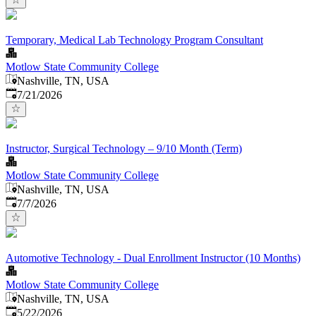
Temporary, Medical Lab Technology Program Consultant
Motlow State Community College
Nashville, TN, USA
Published
:
7/21/2026
Instructor, Surgical Technology – 9/10 Month (Term)
Motlow State Community College
Nashville, TN, USA
Published
:
7/7/2026
Automotive Technology - Dual Enrollment Instructor (10 Months)
Motlow State Community College
Nashville, TN, USA
Published
:
5/22/2026