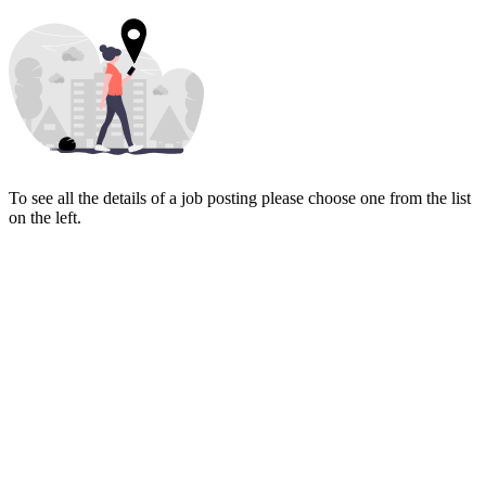
To see all the details of a job posting please choose one from the list
on the left.