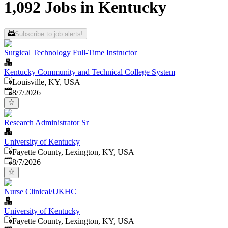
1,092 Jobs in Kentucky
Subscribe to job alerts!
Surgical Technology Full-Time Instructor
Kentucky Community and Technical College System
Louisville, KY, USA
Published
:
8/7/2026
Research Administrator Sr
University of Kentucky
Fayette County, Lexington, KY, USA
Published
:
8/7/2026
Nurse Clinical/UKHC
University of Kentucky
Fayette County, Lexington, KY, USA