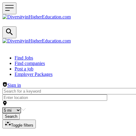
Header navigation
Find Jobs
Find companies
Post a job
Employer Packages
Sign in
Search
Toggle filters