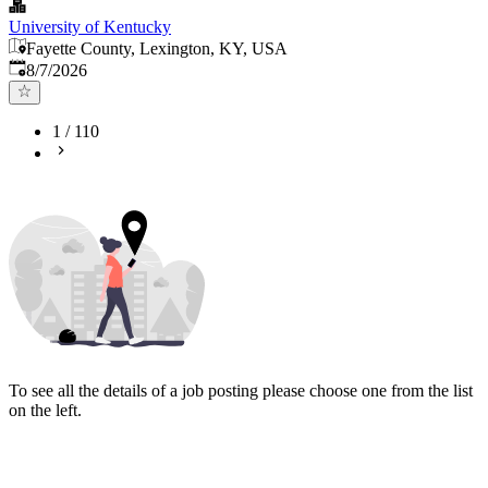
University of Kentucky
Fayette County, Lexington, KY, USA
Published
:
8/7/2026
1
/
110
To see all the details of a job posting please choose one from the list
on the left.