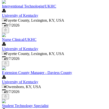
Interventional Technologist/UKHC
University of Kentucky
Fayette County, Lexington, KY, USA
Published
:
8/7/2026
Nurse Clinical/UKHC
University of Kentucky
Fayette County, Lexington, KY, USA
Published
:
8/7/2026
Extension County Manager - Daviess County
University of Kentucky
Owensboro, KY, USA
Published
:
8/7/2026
Student Technology Specialist