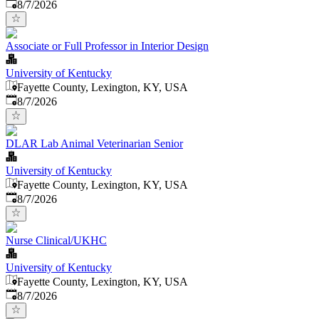
Published
:
8/7/2026
Associate or Full Professor in Interior Design
University of Kentucky
Fayette County, Lexington, KY, USA
Published
:
8/7/2026
DLAR Lab Animal Veterinarian Senior
University of Kentucky
Fayette County, Lexington, KY, USA
Published
:
8/7/2026
Nurse Clinical/UKHC
University of Kentucky
Fayette County, Lexington, KY, USA
Published
:
8/7/2026