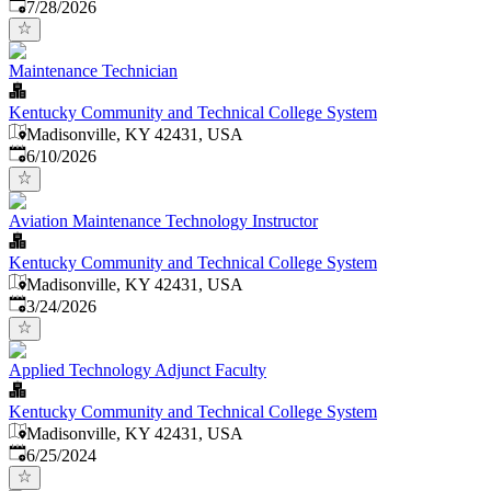
Published
:
7/28/2026
Maintenance Technician
Kentucky Community and Technical College System
Madisonville, KY 42431, USA
Published
:
6/10/2026
Aviation Maintenance Technology Instructor
Kentucky Community and Technical College System
Madisonville, KY 42431, USA
Published
:
3/24/2026
Applied Technology Adjunct Faculty
Kentucky Community and Technical College System
Madisonville, KY 42431, USA
Published
:
6/25/2024