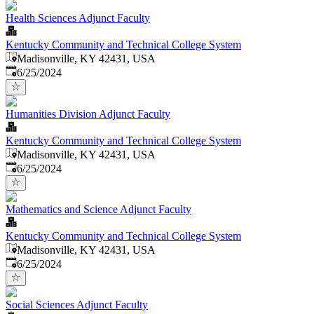
Health Sciences Adjunct Faculty
Kentucky Community and Technical College System
Madisonville, KY 42431, USA
Published
:
6/25/2024
Humanities Division Adjunct Faculty
Kentucky Community and Technical College System
Madisonville, KY 42431, USA
Published
:
6/25/2024
Mathematics and Science Adjunct Faculty
Kentucky Community and Technical College System
Madisonville, KY 42431, USA
Published
:
6/25/2024
Social Sciences Adjunct Faculty