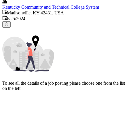
Kentucky Community and Technical College System
Madisonville, KY 42431, USA
Published
:
6/25/2024
To see all the details of a job posting please choose one from the list
on the left.