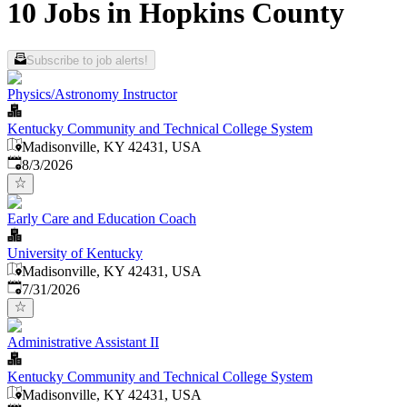
10 Jobs in Hopkins County
Subscribe to job alerts!
Physics/Astronomy Instructor
Kentucky Community and Technical College System
Madisonville, KY 42431, USA
Published
:
8/3/2026
Early Care and Education Coach
University of Kentucky
Madisonville, KY 42431, USA
Published
:
7/31/2026
Administrative Assistant II
Kentucky Community and Technical College System
Madisonville, KY 42431, USA