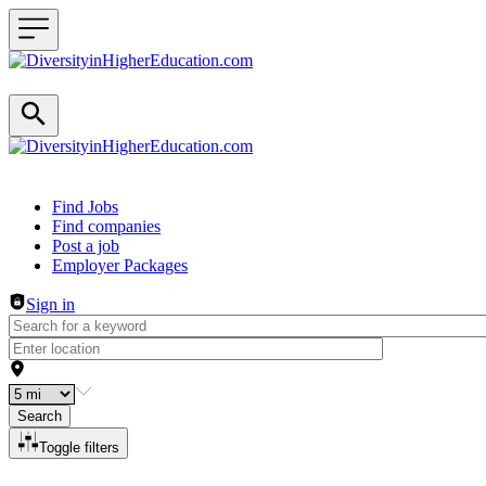
Header navigation
Find Jobs
Find companies
Post a job
Employer Packages
Sign in
Search
Toggle filters