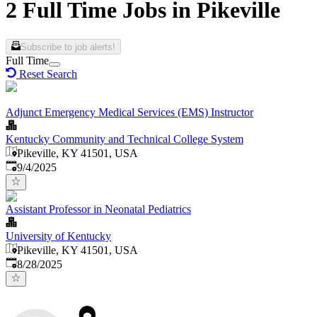
2 Full Time Jobs in Pikeville
Subscribe to job alerts!
Full Time
Reset Search
Adjunct Emergency Medical Services (EMS) Instructor
Kentucky Community and Technical College System
Pikeville, KY 41501, USA
Published
:
9/4/2025
Assistant Professor in Neonatal Pediatrics
University of Kentucky
Pikeville, KY 41501, USA
Published
:
8/28/2025