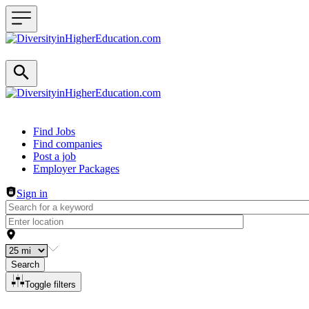
Header navigation
Find Jobs
Find companies
Post a job
Employer Packages
Sign in
Search
Toggle filters