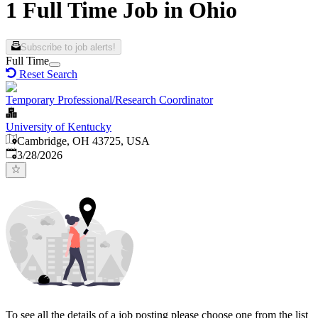
1 Full Time Job in Ohio
Subscribe to job alerts!
Full Time
Reset Search
Temporary Professional/Research Coordinator
University of Kentucky
Cambridge, OH 43725, USA
Published
:
3/28/2026
To see all the details of a job posting please choose one from the list