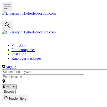
Header navigation
Find Jobs
Find companies
Post a job
Employer Packages
Sign in
Search
Toggle filters