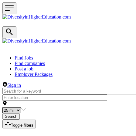
Header navigation
Find Jobs
Find companies
Post a job
Employer Packages
Sign in
Search
Toggle filters