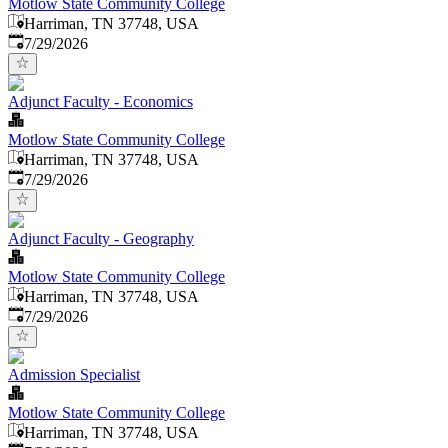
Motlow State Community College
Harriman, TN 37748, USA
Published
:
7/29/2026
Adjunct Faculty - Economics
Motlow State Community College
Harriman, TN 37748, USA
Published
:
7/29/2026
Adjunct Faculty - Geography
Motlow State Community College
Harriman, TN 37748, USA
Published
:
7/29/2026
Admission Specialist
Motlow State Community College
Harriman, TN 37748, USA