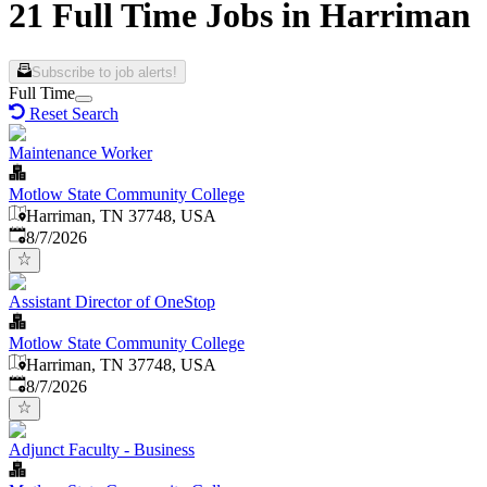
21 Full Time Jobs in Harriman
Subscribe to job alerts!
Full Time
Reset Search
Maintenance Worker
Motlow State Community College
Harriman, TN 37748, USA
Published
:
8/7/2026
Assistant Director of OneStop
Motlow State Community College
Harriman, TN 37748, USA
Published
:
8/7/2026
Adjunct Faculty - Business