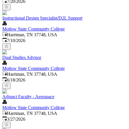
Published
:
7/20/2026
Instructional Design Specialist/D2L Support
Motlow State Community College
Harriman, TN 37748, USA
Published
:
7/10/2026
Dual Studies Advisor
Motlow State Community College
Harriman, TN 37748, USA
Published
:
6/18/2026
Adjunct Faculty - Aerospace
Motlow State Community College
Harriman, TN 37748, USA
Published
:
3/27/2026