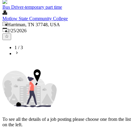
Bus Driver-temporary part time
Motlow State Community College
Harriman, TN 37748, USA
Published
:
2/25/2026
1
/
3
To see all the details of a job posting please choose one from the list
on the left.