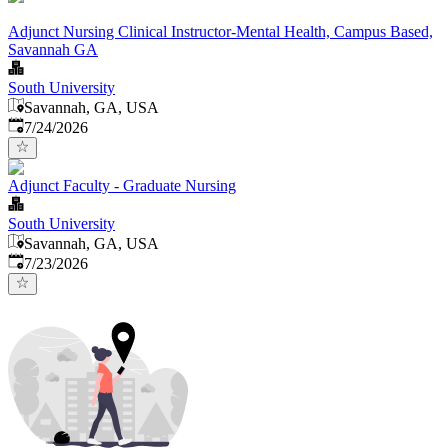
Adjunct Nursing Clinical Instructor-Mental Health, Campus Based,
Savannah GA
South University
Savannah, GA, USA
Published
:
7/24/2026
Adjunct Faculty - Graduate Nursing
South University
Savannah, GA, USA
Published
:
7/23/2026