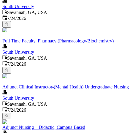
South University
Savannah, GA, USA
Published
:
7/24/2026
Full Time Faculty, Pharmacy (Pharmacology/Biochemistry)
South University
Savannah, GA, USA
Published
:
7/24/2026
Adjunct Clinical Instructor-(Mental Health) Undergraduate Nursing
South University
Savannah, GA, USA
Published
:
7/24/2026
Adjunct Nursing – Didactic, Campus-Based