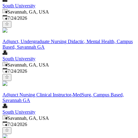
South University
Savannah, GA, USA
Published
:
7/24/2026
Adjunct, Undergraduate Nursing Didactic, Mental Health, Campus
Based, Savannah GA
South University
Savannah, GA, USA
Published
:
7/24/2026
Adjunct Nursing Clinical Instructor-MedSurg, Campus Based,
Savannah GA
South University
Savannah, GA, USA
Published
:
7/24/2026