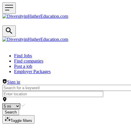
Header navigation
Find Jobs
Find companies
Post a job
Employer Packages
Sign in
Search
Toggle filters