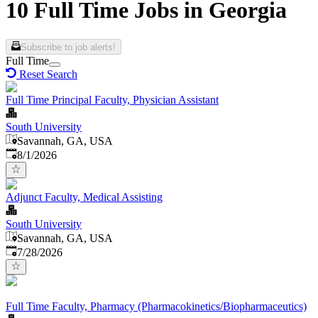
10 Full Time Jobs in Georgia
Subscribe to job alerts!
Full Time
Reset Search
Full Time Principal Faculty, Physician Assistant
South University
Savannah, GA, USA
Published
:
8/1/2026
Adjunct Faculty, Medical Assisting
South University
Savannah, GA, USA
Published
:
7/28/2026
Full Time Faculty, Pharmacy (Pharmacokinetics/Biopharmaceutics)