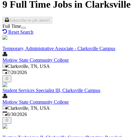
9 Full Time Jobs in Clarksville
Subscribe to job alerts!
Full Time
Reset Search
Temporary, Administrative Associate - Clarksville Campus
Motlow State Community College
Clarksville, TN, USA
Published
:
7/20/2026
Student Services Specialist III, Clarksville Campus
Motlow State Community College
Clarksville, TN, USA
Published
:
6/30/2026