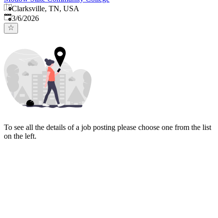
Clarksville, TN, USA
Published
:
3/6/2026
To see all the details of a job posting please choose one from the list
on the left.