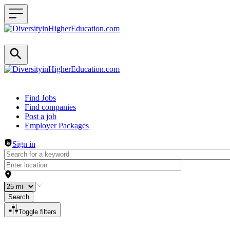
Header navigation
Find Jobs
Find companies
Post a job
Employer Packages
Sign in
Search
Toggle filters