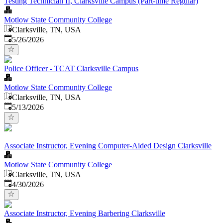
Testing Technician II, Clarksville Campus (Part-time Regular)
Motlow State Community College
Clarksville, TN, USA
Published
:
5/26/2026
Police Officer - TCAT Clarksville Campus
Motlow State Community College
Clarksville, TN, USA
Published
:
5/13/2026
Associate Instructor, Evening Computer-Aided Design Clarksville
Motlow State Community College
Clarksville, TN, USA
Published
:
4/30/2026
Associate Instructor, Evening Barbering Clarksville