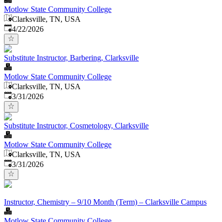
Motlow State Community College
Clarksville, TN, USA
Published
:
4/22/2026
Substitute Instructor, Barbering, Clarksville
Motlow State Community College
Clarksville, TN, USA
Published
:
3/31/2026
Substitute Instructor, Cosmetology, Clarksville
Motlow State Community College
Clarksville, TN, USA
Published
:
3/31/2026
Instructor, Chemistry – 9/10 Month (Term) – Clarksville Campus
Motlow State Community College