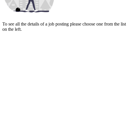
To see all the details of a job posting please choose one from the list
on the left.