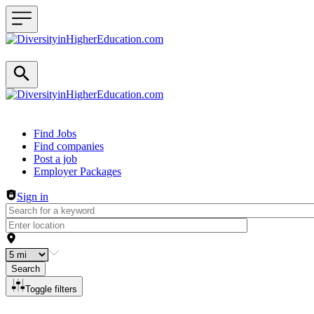
Header navigation
Find Jobs
Find companies
Post a job
Employer Packages
Sign in
Search
Toggle filters