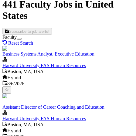
441 Faculty Jobs in United
States
Subscribe to job alerts!
Faculty
Reset Search
Business Systems Analyst, Executive Education
Harvard University FAS Human Resources
Boston, MA, USA
Hybrid
Published
:
8/6/2026
Assistant Director of Career Coaching and Education
Harvard University FAS Human Resources
Boston, MA, USA
Hybrid
Published
: