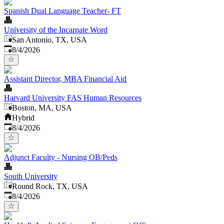
Spanish Dual Language Teacher- FT
University of the Incarnate Word
San Antonio, TX, USA
Published
:
8/4/2026
Assistant Director, MBA Financial Aid
Harvard University FAS Human Resources
Boston, MA, USA
Hybrid
Published
:
8/4/2026
Adjunct Faculty - Nursing OB/Peds
South University
Round Rock, TX, USA
Published
:
8/4/2026