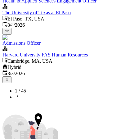
Health & Applied Sciences Engagement Officer
The University of Texas at El Paso
El Paso, TX, USA
Published
:
8/4/2026
Admissions Officer
Harvard University FAS Human Resources
Cambridge, MA, USA
Hybrid
Published
:
8/3/2026
1
/
45