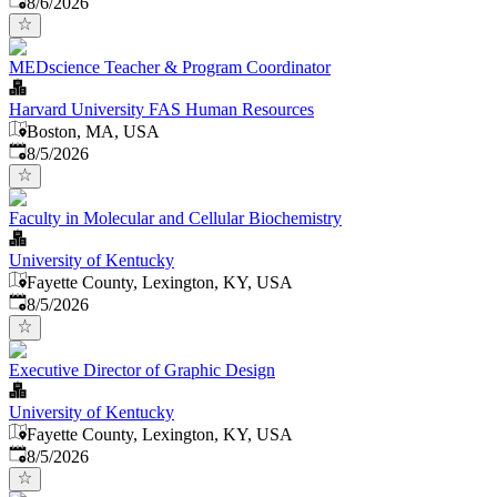
8/6/2026
MEDscience Teacher & Program Coordinator
Harvard University FAS Human Resources
Boston, MA, USA
Published
:
8/5/2026
Faculty in Molecular and Cellular Biochemistry
University of Kentucky
Fayette County, Lexington, KY, USA
Published
:
8/5/2026
Executive Director of Graphic Design
University of Kentucky
Fayette County, Lexington, KY, USA
Published
:
8/5/2026