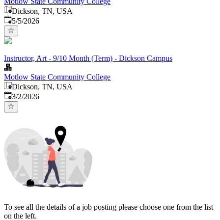
Motlow State Community College
Dickson, TN, USA
Published
:
5/5/2026
Instructor, Art - 9/10 Month (Term) - Dickson Campus
Motlow State Community College
Dickson, TN, USA
Published
:
3/2/2026
To see all the details of a job posting please choose one from the list
on the left.