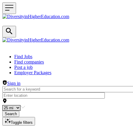
Header navigation
Find Jobs
Find companies
Post a job
Employer Packages
Sign in
Search
Toggle filters