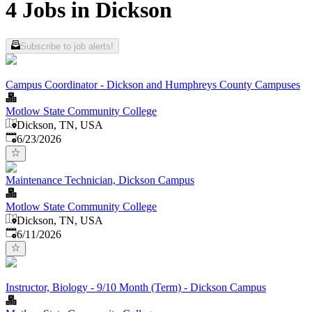
4 Jobs in Dickson
Subscribe to job alerts!
Campus Coordinator - Dickson and Humphreys County Campuses
Motlow State Community College
Dickson, TN, USA
Published
:
6/23/2026
Maintenance Technician, Dickson Campus
Motlow State Community College
Dickson, TN, USA
Published
:
6/11/2026
Instructor, Biology - 9/10 Month (Term) - Dickson Campus