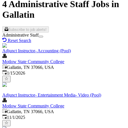
4 Administrative Staff Jobs in
Gallatin
Subscribe to job alerts!
Administrative Staff
Reset Search
Adjunct Instructor- Accounting (Pool)
Motlow State Community College
Gallatin, TN 37066, USA
Published
:
1/15/2026
Adjunct Instructor- Entertainment Media- Video (Pool)
Motlow State Community College
Gallatin, TN 37066, USA
Published
:
11/1/2025