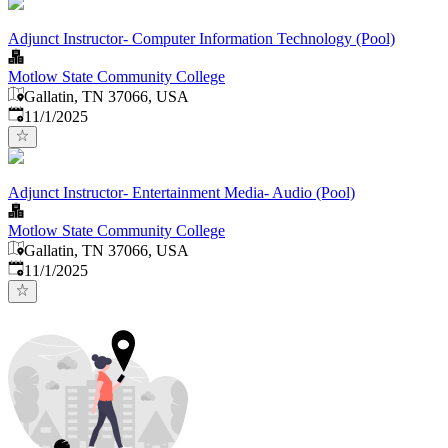
Adjunct Instructor- Computer Information Technology (Pool)
Motlow State Community College
Gallatin, TN 37066, USA
Published
:
11/1/2025
Adjunct Instructor- Entertainment Media- Audio (Pool)
Motlow State Community College
Gallatin, TN 37066, USA
Published
:
11/1/2025