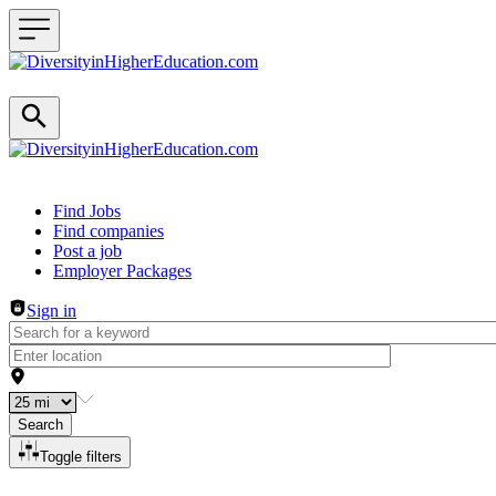
Header navigation
Find Jobs
Find companies
Post a job
Employer Packages
Sign in
Search
Toggle filters