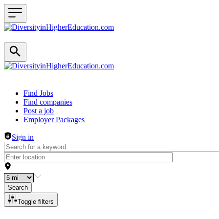
Header navigation
Find Jobs
Find companies
Post a job
Employer Packages
Sign in
Search
Toggle filters