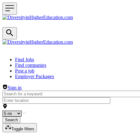
Header navigation
Find Jobs
Find companies
Post a job
Employer Packages
Sign in
Search
Toggle filters