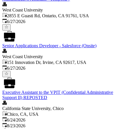
West Coast University
2855 E Guasti Rd, Ontario, CA 91761, USA
Published
:
6/27/2026
Senior Applications Developer - Salesforce (Onsite)
West Coast University
151 Innovation Dr, Irvine, CA 92617, USA
Published
:
6/27/2026
Executive Assistant to the VPIT (Confidential Administrative
Support II) REPOSTED
California State University, Chico
Chico, CA, USA
Published
:
6/24/2026
Expires
:
8/23/2026