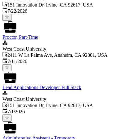
151 Innovation Dr, Irvine, CA 92617, USA
Published
:
7/22/2026
Proctor, Part-Time
West Coast University
2411 W La Palma Ave, Anaheim, CA 92801, USA
Published
:
7/11/2026
Lead Applications Developer-Full Stack
West Coast University
151 Innovation Dr, Irvine, CA 92617, USA
Published
:
7/1/2026
Administrative Assistant - Temporary