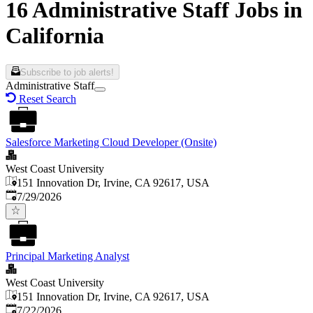
16 Administrative Staff Jobs in
California
Subscribe to job alerts!
Administrative Staff
Reset Search
Salesforce Marketing Cloud Developer (Onsite)
West Coast University
151 Innovation Dr, Irvine, CA 92617, USA
Published
:
7/29/2026
Principal Marketing Analyst
West Coast University
151 Innovation Dr, Irvine, CA 92617, USA
Published
:
7/22/2026