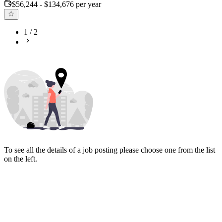
$56,244 - $134,676 per year
1
/
2
To see all the details of a job posting please choose one from the list
on the left.