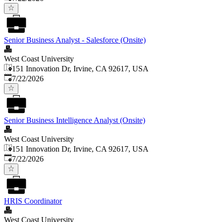
Senior Business Analyst - Salesforce (Onsite)
West Coast University
151 Innovation Dr, Irvine, CA 92617, USA
Published
:
7/22/2026
Senior Business Intelligence Analyst (Onsite)
West Coast University
151 Innovation Dr, Irvine, CA 92617, USA
Published
:
7/22/2026
HRIS Coordinator
West Coast University