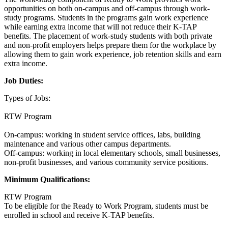
opportunities on both on-campus and off-campus through work-
study programs. Students in the programs gain work experience
while earning extra income that will not reduce their K-TAP
benefits. The placement of work-study students with both private
and non-profit employers helps prepare them for the workplace by
allowing them to gain work experience, job retention skills and earn
extra income.
Job Duties:
Types of Jobs:
RTW Program
On-campus: working in student service offices, labs, building
maintenance and various other campus departments.
Off-campus: working in local elementary schools, small businesses,
non-profit businesses, and various community service positions.
Minimum Qualifications:
RTW Program
To be eligible for the Ready to Work Program, students must be
enrolled in school and receive K-TAP benefits.