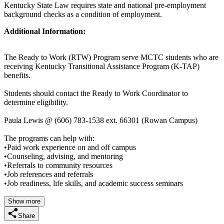
Kentucky State Law requires state and national pre-employment
background checks as a condition of employment.
Additional Information:
The Ready to Work (RTW) Program serve MCTC students who are
receiving Kentucky Transitional Assistance Program (K-TAP)
benefits.
Students should contact the Ready to Work Coordinator to
determine eligibility.
Paula Lewis @ (606) 783-1538 ext. 66301 (Rowan Campus)
The programs can help with:
•Paid work experience on and off campus
•Counseling, advising, and mentoring
•Referrals to community resources
•Job references and referrals
•Job readiness, life skills, and academic success seminars
Show more
Share