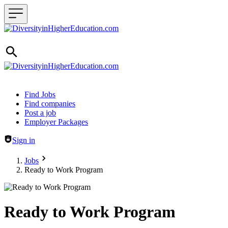
Header navigation
Find Jobs
Find companies
Post a job
Employer Packages
Sign in
Jobs
Ready to Work Program
Ready to Work Program