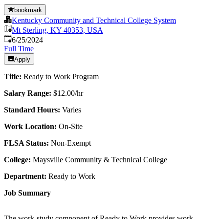
bookmark
Kentucky Community and Technical College System
Mt Sterling, KY 40353, USA
Published
:
6/25/2024
Full Time
Apply
Title:
Ready to Work Program
Salary Range:
$12.00/hr
Standard Hours:
Varies
Work Location:
On-Site
FLSA Status:
Non-Exempt
College:
Maysville Community & Technical College
Department:
Ready to Work
Job Summary
The work-study component of Ready to Work provides work