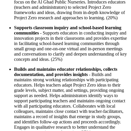
focus on the Al Ghad Public Nurseries. Introduces educators
(teachers and administrators) to selected Project Zero
frameworks and ideas, drawing from in-depth knowledge of
Project Zero research and approaches to learning. (20%)
Supports classroom inquiry and school-based learning
communities
- Supports educators in conducting inquiry and
innovation projects in their classrooms and provides expertise
in facilitating school-based learning communities through
small group and one-on-one virtual and in-person meetings
and conversations to clarify and deepen understanding of key
concepts and ideas. (25%)
Builds and maintains educator relationships, collects
documentation, and provides insights
- Builds and
maintains strong working relationships with participating
educators. Helps teachers adapt Project Zero ideas to their
grade levels, subject matter, and settings, providing ongoing
support as needed. Helps administrators identify ways to
support participating teachers and maintains ongoing contact
with all participating educators. Collaborates with local
colleagues, maintains close contact with teacher-facilitators,
maintains a record of insights that emerge in study groups,
and identifies follow-up actions and proceeds accordingly.
Engages in qualitative research to better understand the