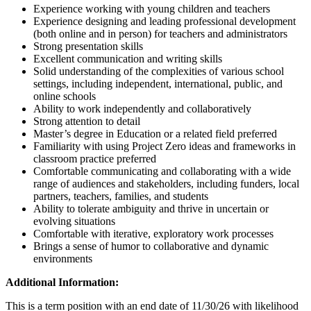
Experience working with young children and teachers
Experience designing and leading professional development
(both online and in person) for teachers and administrators
Strong presentation skills
Excellent communication and writing skills
Solid understanding of the complexities of various school
settings, including independent, international, public, and
online schools
Ability to work independently and collaboratively
Strong attention to detail
Master’s degree in Education or a related field preferred
Familiarity with using Project Zero ideas and frameworks in
classroom practice preferred
Comfortable communicating and collaborating with a wide
range of audiences and stakeholders, including funders, local
partners, teachers, families, and students
Ability to tolerate ambiguity and thrive in uncertain or
evolving situations
Comfortable with iterative, exploratory work processes
Brings a sense of humor to collaborative and dynamic
environments
Additional Information:
This is a term position with an end date of 11/30/26 with likelihood