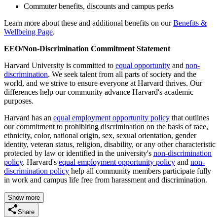
Commuter benefits, discounts and campus perks
Learn more about these and additional benefits on our
Benefits &
Wellbeing Page
.
EEO/Non-Discrimination Commitment Statement
Harvard University is committed to
equal opportunity
and
non-
discrimination
. We seek talent from all parts of society and the
world, and we strive to ensure everyone at Harvard thrives. Our
differences help our community advance Harvard's academic
purposes.
Harvard has an
equal employment opportunity policy
that outlines
our commitment to prohibiting discrimination on the basis of race,
ethnicity, color, national origin, sex, sexual orientation, gender
identity, veteran status, religion, disability, or any other characteristic
protected by law or identified in the university's
non-discrimination
policy
. Harvard's
equal employment opportunity policy
and
non-
discrimination policy
help all community members participate fully
in work and campus life free from harassment and discrimination.
Show more
Share