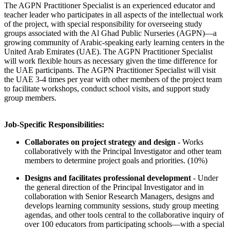
The AGPN Practitioner Specialist is an experienced educator and
teacher leader who participates in all aspects of the intellectual work
of the project, with special responsibility for overseeing study
groups associated with the Al Ghad Public Nurseries (AGPN)—a
growing community of Arabic-speaking early learning centers in the
United Arab Emirates (UAE). The AGPN Practitioner Specialist
will work flexible hours as necessary given the time difference for
the UAE participants. The AGPN Practitioner Specialist will visit
the UAE 3-4 times per year with other members of the project team
to facilitate workshops, conduct school visits, and support study
group members.
Job-Specific Responsibilities:
Collaborates on project strategy and design
- Works
collaboratively with the Principal Investigator and other team
members to determine project goals and priorities. (10%)
Designs and facilitates professional development
- Under
the general direction of the Principal Investigator and in
collaboration with Senior Research Managers, designs and
develops learning community sessions, study group meeting
agendas, and other tools central to the collaborative inquiry of
over 100 educators from participating schools—with a special