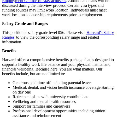
Employment Outside of Massachusetts
. Additional details will be
discussed during the interview process. Certain visa types and
funding sources may limit work location. Individuals must meet
work location sponsorship requirements prior to employment.
Salary Grade and Ranges
This position is salary grade level 056. Please visit
Harvard's Salary
Ranges
to view the corresponding salary range and related
information.
Benefits
Harvard offers a comprehensive benefits package that is designed to
support a healthy work-life balance and your physical, mental and
financial wellbeing. Because here, you are what matters. Our
benefits include, but are not limited to:
Generous paid time off including parental leave
Medical, dental, and vision health insurance coverage starting
on day one
Retirement plans with university contributions
Wellbeing and mental health resources
Support for families and caregivers
Professional development opportunities including tuition
assistance and reimbursement