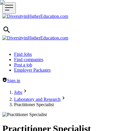
Header navigation
Find Jobs
Find companies
Post a job
Employer Packages
Sign in
Jobs
Laboratory and Research
Practitioner Specialist
Practitioner Specialist