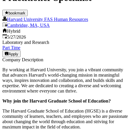
bookmark
Harvard University FAS Human Resources
Cambridge, MA, USA
Hybrid
Published
:
5/27/2026
Laboratory and Research
Part Time
Apply
Company Description
By working at Harvard University, you join a vibrant community
that advances Harvard's world-changing mission in meaningful
ways, inspires innovation and collaboration, and builds skills and
expertise. We are dedicated to creating a diverse and welcoming
environment where everyone can thrive.
Why join the Harvard Graduate School of Education?
The Harvard Graduate School of Education (HGSE) is a diverse
community of learners, teachers, and employees who are passionate
about changing the world through education and striving for
maximum impact in the field of education.