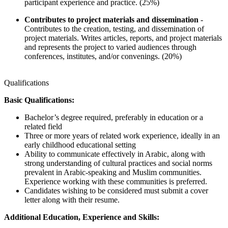
participant experience and practice. (25%)
Contributes to project materials and dissemination
-
Contributes to the creation, testing, and dissemination of
project materials. Writes articles, reports, and project materials
and represents the project to varied audiences through
conferences, institutes, and/or convenings. (20%)
Qualifications
Basic Qualifications:
Bachelor’s degree required, preferably in education or a
related field
Three or more years of related work experience, ideally in an
early childhood educational setting
Ability to communicate effectively in Arabic, along with
strong understanding of cultural practices and social norms
prevalent in Arabic‑speaking and Muslim communities.
Experience working with these communities is preferred.
Candidates wishing to be considered must submit a cover
letter along with their resume.
Additional Education, Experience and Skills: