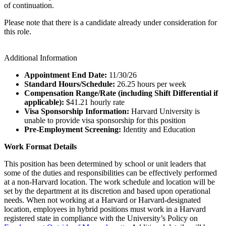
of continuation.
Please note that there is a candidate already under consideration for
this role.
Additional Information
Appointment End Date:
11/30/26
Standard Hours/Schedule:
26.25 hours per week
Compensation Range/Rate (including Shift Differential if
applicable):
$41.21 hourly rate
Visa Sponsorship Information:
Harvard University is
unable to provide visa sponsorship for this position
Pre-Employment Screening:
Identity and Education
Work Format Details
This position has been determined by school or unit leaders that
some of the duties and responsibilities can be effectively performed
at a non-Harvard location. The work schedule and location will be
set by the department at its discretion and based upon operational
needs. When not working at a Harvard or Harvard-designated
location, employees in hybrid positions must work in a Harvard
registered state in compliance with the University’s Policy on