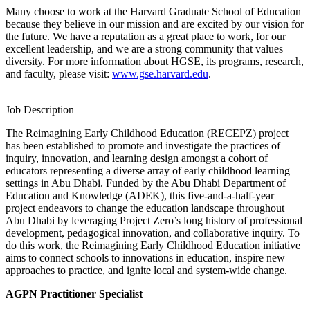
Many choose to work at the Harvard Graduate School of Education
because they believe in our mission and are excited by our vision for
the future. We have a reputation as a great place to work, for our
excellent leadership, and we are a strong community that values
diversity. For more information about HGSE, its programs, research,
and faculty, please visit:
www.gse.harvard.edu
.
Job Description
The Reimagining Early Childhood Education (RECEPZ) project
has been established to promote and investigate the practices of
inquiry, innovation, and learning design amongst a cohort of
educators representing a diverse array of early childhood learning
settings in Abu Dhabi. Funded by the Abu Dhabi Department of
Education and Knowledge (ADEK), this five-and-a-half-year
project endeavors to change the education landscape throughout
Abu Dhabi by leveraging Project Zero’s long history of professional
development, pedagogical innovation, and collaborative inquiry. To
do this work, the Reimagining Early Childhood Education initiative
aims to connect schools to innovations in education, inspire new
approaches to practice, and ignite local and system-wide change.
AGPN Practitioner Specialist