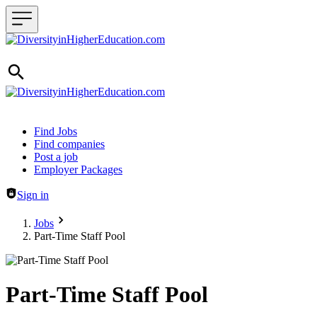
Header navigation
Find Jobs
Find companies
Post a job
Employer Packages
Sign in
Jobs
Part-Time Staff Pool
Part-Time Staff Pool