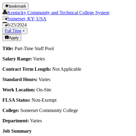
bookmark
Kentucky Community and Technical College System
Somerset, KY, USA
Published
:
6/25/2024
Full Time
+
Apply
Title:
Part-Time Staff Pool
Salary Range:
Varies
Contract Term Length:
Not Applicable
Standard Hours:
Varies
Work Location:
On-Site
FLSA Status:
Non-Exempt
College:
Somerset Community College
Department:
Varies
Job Summary