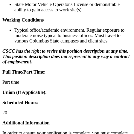
State Motor Vehicle Operator's License or demonstrable
ability to gain access to work site(s).
Working Conditions
Typical office/academic environment. Regular exposure to
moderate noise typical to business offices. Must travel to
various Columbus State campuses and client sites.
CSCC has the right to revise this position description at any time.
This position description does not represent in any way a contract
of employment.
Full Time/Part Time:
Part time
Union (If Applicable):
Scheduled Hours:
20
Additional Information
In order to ensure your application is complete, you must complete