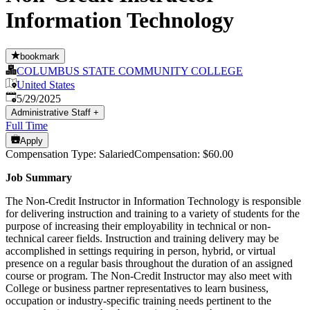
Information Technology
bookmark
COLUMBUS STATE COMMUNITY COLLEGE
United States
Published
:
5/29/2025
Administrative Staff
+
Full Time
Apply
Compensation Type: SalariedCompensation: $60.00
Job Summary
The Non-Credit Instructor in Information Technology is responsible
for delivering instruction and training to a variety of students for the
purpose of increasing their employability in technical or non-
technical career fields. Instruction and training delivery may be
accomplished in settings requiring in person, hybrid, or virtual
presence on a regular basis throughout the duration of an assigned
course or program. The Non-Credit Instructor may also meet with
College or business partner representatives to learn business,
occupation or industry-specific training needs pertinent to the