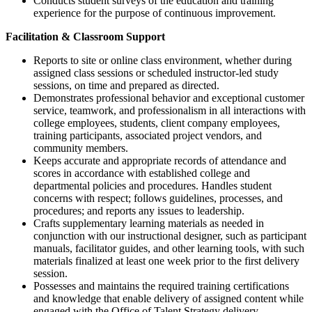
Conducts student surveys of the education and training
experience for the purpose of continuous improvement.
Facilitation & Classroom Support
Reports to site or online class environment, whether during
assigned class sessions or scheduled instructor-led study
sessions, on time and prepared as directed.
Demonstrates professional behavior and exceptional customer
service, teamwork, and professionalism in all interactions with
college employees, students, client company employees,
training participants, associated project vendors, and
community members.
Keeps accurate and appropriate records of attendance and
scores in accordance with established college and
departmental policies and procedures. Handles student
concerns with respect; follows guidelines, processes, and
procedures; and reports any issues to leadership.
Crafts supplementary learning materials as needed in
conjunction with our instructional designer, such as participant
manuals, facilitator guides, and other learning tools, with such
materials finalized at least one week prior to the first delivery
session.
Possesses and maintains the required training certifications
and knowledge that enable delivery of assigned content while
engaged with the Office of Talent Strategy delivery.