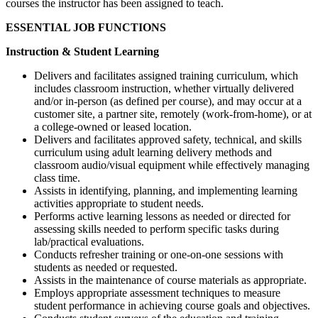
courses the instructor has been assigned to teach.
ESSENTIAL JOB FUNCTIONS
Instruction & Student Learning
Delivers and facilitates assigned training curriculum, which
includes classroom instruction, whether virtually delivered
and/or in-person (as defined per course), and may occur at a
customer site, a partner site, remotely (work-from-home), or at
a college-owned or leased location.
Delivers and facilitates approved safety, technical, and skills
curriculum using adult learning delivery methods and
classroom audio/visual equipment while effectively managing
class time.
Assists in identifying, planning, and implementing learning
activities appropriate to student needs.
Performs active learning lessons as needed or directed for
assessing skills needed to perform specific tasks during
lab/practical evaluations.
Conducts refresher training or one-on-one sessions with
students as needed or requested.
Assists in the maintenance of course materials as appropriate.
Employs appropriate assessment techniques to measure
student performance in achieving course goals and objectives.