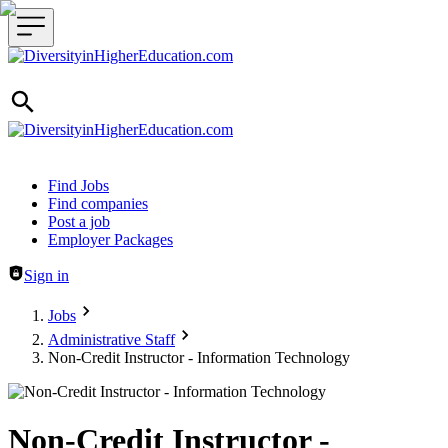
Header navigation
Find Jobs
Find companies
Post a job
Employer Packages
Sign in
Jobs
Administrative Staff
Non-Credit Instructor - Information Technology
Non-Credit Instructor -