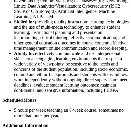
development; Python; Statistics; Databases/SQL; Networking;
Linux; Data Analytics/Visualization; Cybersecurity (ISC2
SSCP or CISSP req’d); Artificial Intelligence; Machine
Learning, NLP/LLM.
Skilled in:
providing quality instruction; learning technologies
and the use of multi-media technology to enhance student
learning; instructional planning and presentation;
incorporating critical thinking, effective communication, and
other general education outcomes in course content; effective
time management; online communication and record-keeping.
Ability to:
effectively communicate and use interpersonal
skills; create engaging learning environments that respect a
wide variety of viewpoints; be sensitive to the needs and
concerns of the student population, including socio-economic,
cultural and ethnic backgrounds and students with disabilities;
work independently without ongoing direct supervision; meet
deadlines; evaluate student learning outcomes; maintain
confidential and sensitive information, including FERPA.
Scheduled Hours
5 hours per week teaching an 8-week course, sometimes no
more than once per year.
Additional Information