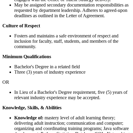
May be assigned secondary documentation responsibilities as
requested by department leadership. Adheres to agreed-upon
deadlines as outlined in the Letter of Agreement.
Culture of Respect
Fosters and maintains a safe environment of respect and
inclusion for faculty, staff, students, and members of the
community.
Minimum Qualifications
Bachelor's Degree in a related field
Three (3) years of industry experience
OR
In Lieu of a Bachelor's Degree requirement, five (5) years of
relevant industry experience may be accepted.
Knowledge, Skills, & Abilities
Knowledge of:
mastery level of adult learning theory;
delivering adult instruction; communication and computer;
organizing and coordinating training programs; Java software