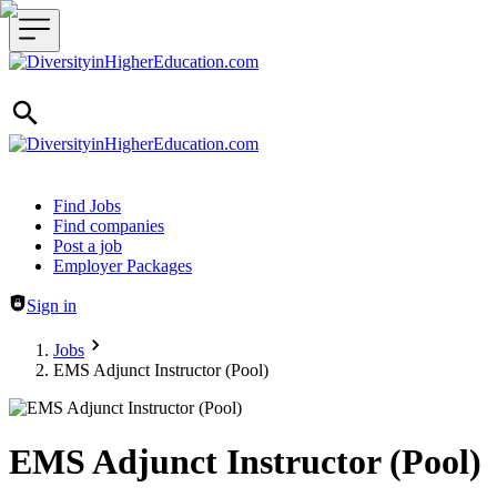
Header navigation
Find Jobs
Find companies
Post a job
Employer Packages
Sign in
Jobs
EMS Adjunct Instructor (Pool)
EMS Adjunct Instructor (Pool)