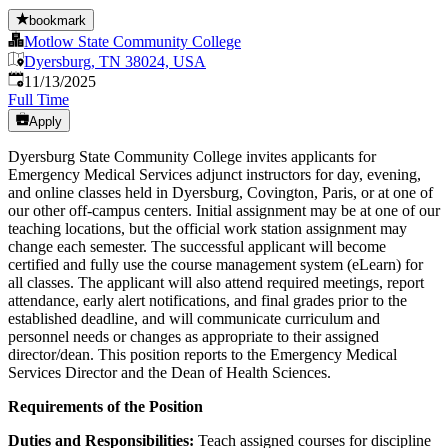
bookmark
Motlow State Community College
Dyersburg, TN 38024, USA
Published
:
11/13/2025
Full Time
Apply
Dyersburg State Community College invites applicants for
Emergency Medical Services adjunct instructors for day, evening,
and online classes held in Dyersburg, Covington, Paris, or at one of
our other off-campus centers. Initial assignment may be at one of our
teaching locations, but the official work station assignment may
change each semester. The successful applicant will become
certified and fully use the course management system (eLearn) for
all classes. The applicant will also attend required meetings, report
attendance, early alert notifications, and final grades prior to the
established deadline, and will communicate curriculum and
personnel needs or changes as appropriate to their assigned
director/dean. This position reports to the Emergency Medical
Services Director and the Dean of Health Sciences.
Requirements of the Position
Duties and Responsibilities:
Teach assigned courses for discipline