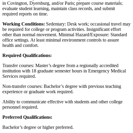
in Covington, Dyersburg, and/or Paris; prepare course materials;
evaluate student learning, maintain class records, and submit
required reports on time.
Working Conditions:
Sedentary: Desk work; occasional travel may
be required for college or program activities. Insignificant effort
other than normal movement. Minimal Hazard/Exposure: Standard
office settings. At least minimal environment controls to assure
health and comfort.
Required Qualifications:
Transfer courses: Master’s degree from a regionally accredited
institution with 18 graduate semester hours in Emergency Medical
Services required.
Non-transfer courses: Bachelor’s degree with previous teaching
experience or graduate work required.
Ability to communicate effective with students and other college
personnel required.
Preferred Qualifications:
Bachelor’s degree or higher preferred.