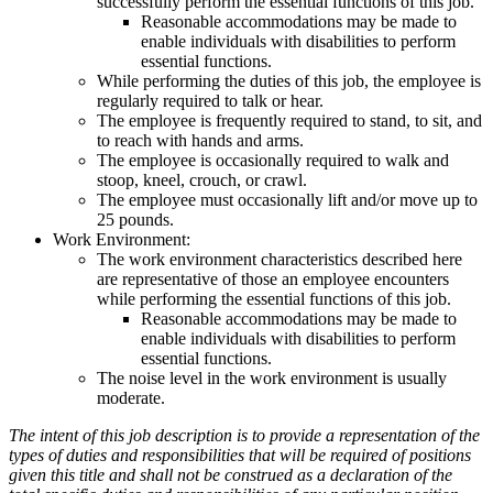
successfully perform the essential functions of this job.
Reasonable accommodations may be made to
enable individuals with disabilities to perform
essential functions.
While performing the duties of this job, the employee is
regularly required to talk or hear.
The employee is frequently required to stand, to sit, and
to reach with hands and arms.
The employee is occasionally required to walk and
stoop, kneel, crouch, or crawl.
The employee must occasionally lift and/or move up to
25 pounds.
Work Environment:
The work environment characteristics described here
are representative of those an employee encounters
while performing the essential functions of this job.
Reasonable accommodations may be made to
enable individuals with disabilities to perform
essential functions.
The noise level in the work environment is usually
moderate.
The intent of this job description is to provide a representation of the
types of duties and responsibilities that will be required of positions
given this title and shall not be construed as a declaration of the