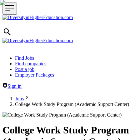
Header navigation
Find Jobs
Find companies
Post a job
Employer Packages
Sign in
Jobs
College Work Study Program (Academic Support Center)
College Work Study Program