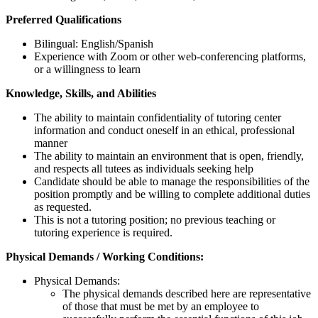
Preferred Qualifications
Bilingual: English/Spanish
Experience with Zoom or other web-conferencing platforms,
or a willingness to learn
Knowledge, Skills, and Abilities
The ability to maintain confidentiality of tutoring center
information and conduct oneself in an ethical, professional
manner
The ability to maintain an environment that is open, friendly,
and respects all tutees as individuals seeking help
Candidate should be able to manage the responsibilities of the
position promptly and be willing to complete additional duties
as requested.
This is not a tutoring position; no previous teaching or
tutoring experience is required.
Physical Demands / Working Conditions:
Physical Demands:
The physical demands described here are representative
of those that must be met by an employee to