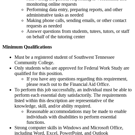
monitoring online requests
Performing data entry, preparing reports, and other
administrative tasks as needed
Making phone calls, sending emails, or other contact
requests as needed
Answer questions from students, tutees, tutors, or staff
on behalf of the tutoring center
Minimum Qualifications
Must be a registered student of Southwest Tennessee
Community College.
Only students who are approved for Federal Work Study are
qualified for this position.
If you have any questions regarding this requirement,
please reach out to the Financial Aid Office.
To perform this job successfully, an individual must be able to
perform each essential duty satisfactorily. The requirements
listed within this description are representative of the
knowledge, skill, and/or ability required.
Reasonable accommodations may be made to enable
individuals with disabilities to perform essential
functions.
Strong computer skills in Windows and Microsoft Office,
including Word, Excel, PowerPoint, and Outlook