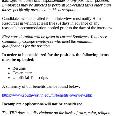
total specific duties and responsibilities of any particular position.
Employees may be directed to perform job-related tasks other than
those specifically presented in this description.
Candidates who are called for an interview must notify Human
Resources in writing at least five (5) days in advance of any
reasonable accommodation needed prior to the date of the interview.
First consideration will be given to current Southwest Tennessee
Community College employees who meet the minimum
qualifications for the position.
In order to be considered for the position, the following items
must be uploaded:
Resume
Cover letter
Unofficial Transcripts
A summary of our benefits can be found below:
https://www.southwest.tn.edu/hr/benefits-overview.php
Incomplete applications will not be considered.
The TBR does not discriminate on the basis of race, color, religion,