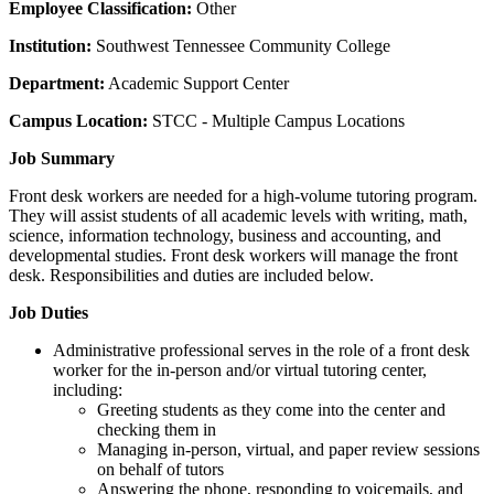
Employee Classification:
Other
Institution:
Southwest Tennessee Community College
Department:
Academic Support Center
Campus Location:
STCC - Multiple Campus Locations
Job Summary
Front desk workers are needed for a high-volume tutoring program.
They will assist students of all academic levels with writing, math,
science, information technology, business and accounting, and
developmental studies. Front desk workers will manage the front
desk. Responsibilities and duties are included below.
Job Duties
Administrative professional serves in the role of a front desk
worker for the in-person and/or virtual tutoring center,
including:
Greeting students as they come into the center and
checking them in
Managing in-person, virtual, and paper review sessions
on behalf of tutors
Answering the phone, responding to voicemails, and