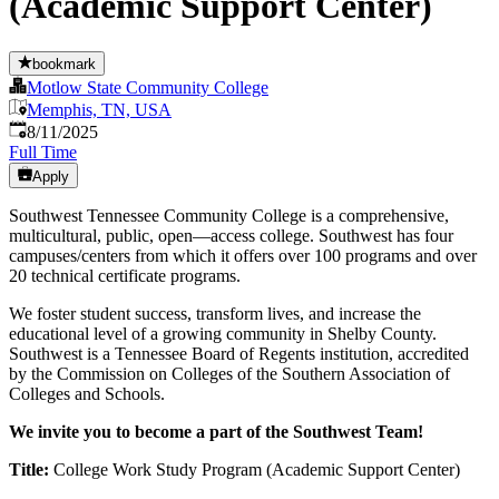
(Academic Support Center)
bookmark
Motlow State Community College
Memphis, TN, USA
Published
:
8/11/2025
Full Time
Apply
Southwest Tennessee Community College is a comprehensive,
multicultural, public, open—access college. Southwest has four
campuses/centers from which it offers over 100 programs and over
20 technical certificate programs.
We foster student success, transform lives, and increase the
educational level of a growing community in Shelby County.
Southwest is a Tennessee Board of Regents institution, accredited
by the Commission on Colleges of the Southern Association of
Colleges and Schools.
We invite you to become a part of the Southwest Team!
Title:
College Work Study Program (Academic Support Center)