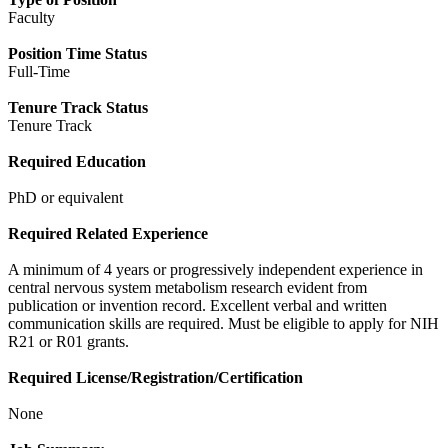
Faculty
Position Time Status
Full-Time
Tenure Track Status
Tenure Track
Required Education
PhD or equivalent
Required Related Experience
A minimum of 4 years or progressively independent experience in
central nervous system metabolism research evident from
publication or invention record. Excellent verbal and written
communication skills are required. Must be eligible to apply for NIH
R21 or R01 grants.
Required License/Registration/Certification
None