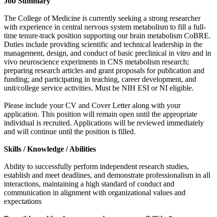
Job Summary
The College of Medicine is currently seeking a strong researcher
with experience in central nervous system metabolism to fill a full-
time tenure-track position supporting our brain metabolism CoBRE.
Duties include providing scientific and technical leadership in the
management, design, and conduct of basic preclinical in vitro and in
vivo neuroscience experiments in CNS metabolism research;
preparing research articles and grant proposals for publication and
funding; and participating in teaching, career development, and
unit/college service activities. Must be NIH ESI or NI eligible.
Please include your CV and Cover Letter along with your
application. This position will remain open until the appropriate
individual is recruited. Applications will be reviewed immediately
and will continue until the position is filled.
Skills / Knowledge / Abilities
Ability to successfully perform independent research studies,
establish and meet deadlines, and demonstrate professionalism in all
interactions, maintaining a high standard of conduct and
communication in alignment with organizational values and
expectations