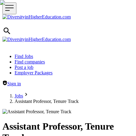
Header navigation
Find Jobs
Find companies
Post a job
Employer Packages
Sign in
Jobs
Assistant Professor, Tenure Track
Assistant Professor, Tenure