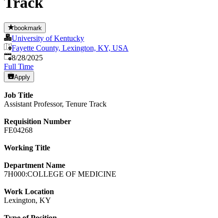
Track
bookmark
University of Kentucky
Fayette County, Lexington, KY, USA
Published
:
8/28/2025
Full Time
Apply
Job Title
Assistant Professor, Tenure Track
Requisition Number
FE04268
Working Title
Department Name
7H000:COLLEGE OF MEDICINE
Work Location
Lexington, KY
Type of Position