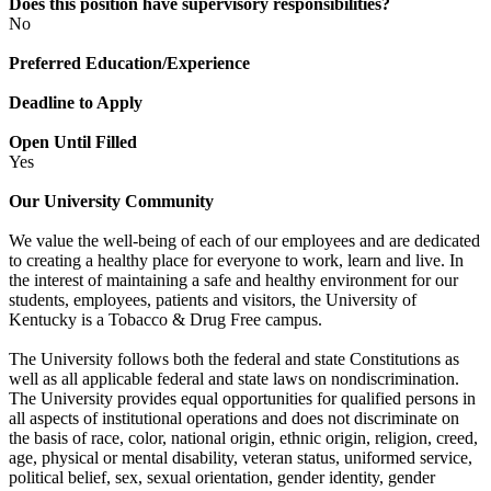
Does this position have supervisory responsibilities?
No
Preferred Education/Experience
Deadline to Apply
Open Until Filled
Yes
Our University Community
We value the well-being of each of our employees and are dedicated
to creating a healthy place for everyone to work, learn and live. In
the interest of maintaining a safe and healthy environment for our
students, employees, patients and visitors, the University of
Kentucky is a Tobacco & Drug Free campus.
The University follows both the federal and state Constitutions as
well as all applicable federal and state laws on nondiscrimination.
The University provides equal opportunities for qualified persons in
all aspects of institutional operations and does not discriminate on
the basis of race, color, national origin, ethnic origin, religion, creed,
age, physical or mental disability, veteran status, uniformed service,
political belief, sex, sexual orientation, gender identity, gender