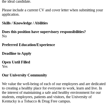
the ideal candidate.
Please include a current CV and cover letter when submitting your
application.
Skills / Knowledge / Abilities
Does this position have supervisory responsibilities?
No
Preferred Education/Experience
Deadline to Apply
Open Until Filled
Yes
Our University Community
We value the well-being of each of our employees and are dedicated
to creating a healthy place for everyone to work, learn and live. In
the interest of maintaining a safe and healthy environment for our
students, employees, patients and visitors, the University of
Kentucky is a Tobacco & Drug Free campus.