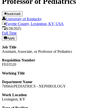
Professor of Pediatrics
bookmark
University of Kentucky
Fayette County, Lexington, KY, USA
Published
:
8/28/2025
Full Time
Apply
Job Title
Assistant, Associate, or Professor of Pediatrics
Requisition Number
FE03520
Working Title
Department Name
7H664:PEDIATRICS - NEPHROLOGY
Work Location
Lexington, KY
Type of Position