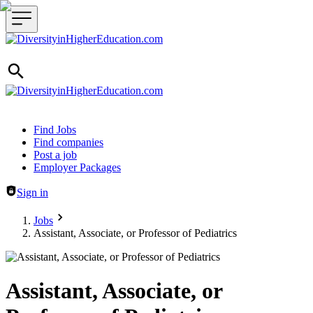
Header navigation
Find Jobs
Find companies
Post a job
Employer Packages
Sign in
Jobs
Assistant, Associate, or Professor of Pediatrics
Assistant, Associate, or