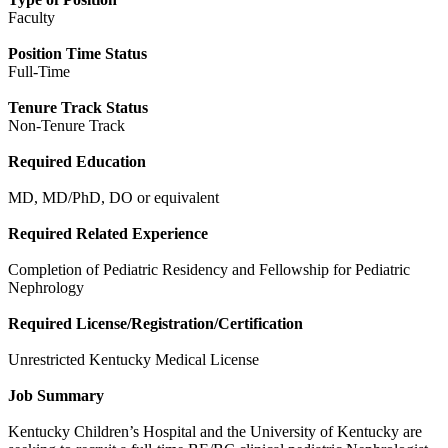
Faculty
Position Time Status
Full-Time
Tenure Track Status
Non-Tenure Track
Required Education
MD, MD/PhD, DO or equivalent
Required Related Experience
Completion of Pediatric Residency and Fellowship for Pediatric
Nephrology
Required License/Registration/Certification
Unrestricted Kentucky Medical License
Job Summary
Kentucky Children’s Hospital and the University of Kentucky are