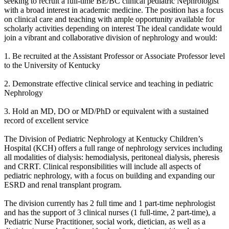
seeking to recruit a full-time BE/BC clinical pediatric Nephrologist
with a broad interest in academic medicine. The position has a focus
on clinical care and teaching with ample opportunity available for
scholarly activities depending on interest The ideal candidate would
join a vibrant and collaborative division of nephrology and would:
1. Be recruited at the Assistant Professor or Associate Professor level
to the University of Kentucky
2. Demonstrate effective clinical service and teaching in pediatric
Nephrology
3. Hold an MD, DO or MD/PhD or equivalent with a sustained
record of excellent service
The Division of Pediatric Nephrology at Kentucky Children’s
Hospital (KCH) offers a full range of nephrology services including
all modalities of dialysis: hemodialysis, peritoneal dialysis, pheresis
and CRRT. Clinical responsibilities will include all aspects of
pediatric nephrology, with a focus on building and expanding our
ESRD and renal transplant program.
The division currently has 2 full time and 1 part-time nephrologist
and has the support of 3 clinical nurses (1 full-time, 2 part-time), a
Pediatric Nurse Practitioner, social work, dietician, as well as a