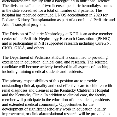
dietician/research faculty with a background in nutritional science.
The division staffs one of two licensed pediatric hemodialysis units
in the state accredited for a total of number of 8 patients. The
hospital has received continued UNOS accreditation in 2020 for
Pediatric Kidney Transplantation as part of a combined Pediatric and
Adult Transplant program.
The Division of Pediatric Nephrology at KCH is an active member
center of the Pediatric Nephrology Research Consortium (PRNC)
and is participating in NIH supported research including CureGN,
CKiD, GIGA, and others.
The Department of Pediatrics at KCH is committed to providing
excellence in education, clinical care, and research. The selected
candidate will become actively involved in all aspects of teaching
including training medical students and residents.
The primary responsibilities of this position are to provide
outstanding clinical, quality and cost-effective care to children with
renal diagnoses and diseases at the Kentucky Children’s Hospital
and the Kentucky Clinic. In addition to clinical care, the faculty
member will participate in the education of our students, residents
and extended medical community. Opportunities for the
development of significant scholarly work in education, quality
improvement, or clinical/translational research will be provided to