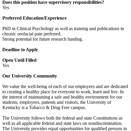
Does this position have supervisory responsibilities?
Yes
Preferred Education/Experience
PhD in Clinical Psychology as well as training and publications in
chronic orofacial pain preferred.
Strong potential for future research funding.
Deadline to Apply
Open Until Filled
Yes
Our University Community
We value the well-being of each of our employees and are dedicated
to creating a healthy place for everyone to work, learn and live. In
the interest of maintaining a safe and healthy environment for our
students, employees, patients and visitors, the University of
Kentucky is a Tobacco & Drug Free campus.
The University follows both the federal and state Constitutions as
well as all applicable federal and state laws on nondiscrimination.
The University provides equal opportunities for qualified persons in