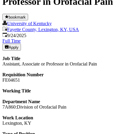
Professor in Orofacial Pain
bookmark
University of Kentucky
Fayette County, Lexington, KY, USA
Published
:
9/24/2025
Full Time
Apply
Job Title
Assistant, Associate or Professor in Orofacial Pain
Requisition Number
FE04651
Working Title
Department Name
7A860:Division of Orofacial Pain
Work Location
Lexington, KY
Type of Position