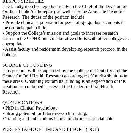
RESPONSIBILITIES
The faculty member reports directly to the Chief of the Division of
Orofacial Pain (main report), as well as to the Associate Dean for
Research. The duties of the position include:
• Provide clinical supervision for psychology graduate students in
the orofacial pain clinic.
• Support the College’s mission and goals to increase research
efforts in the COHR and collaborative efforts with other colleges as
appropriate
• Assist faculty and residents in developing research protocol in the
college.
SOURCE OF FUNDING
This position will be supported by the College of Dentistry and the
Center for Oral Health Research according to effort distributions in
these areas. Obtaining extramural funding is an expectation of this
position for continued success at the Center for Oral Health
Research.
QUALIFICATIONS
• PhD in Clinical Psychology
• Strong potential for future research funding.
• Training and publications in area of chronic orofacial pain
PERCENTAGE OF TIME AND EFFORT (DOE)