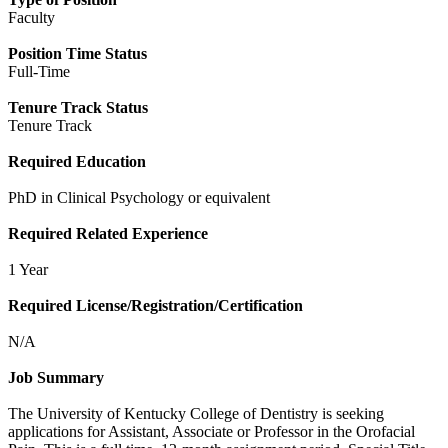
Faculty
Position Time Status
Full-Time
Tenure Track Status
Tenure Track
Required Education
PhD in Clinical Psychology or equivalent
Required Related Experience
1 Year
Required License/Registration/Certification
N/A
Job Summary
The University of Kentucky College of Dentistry is seeking
applications for Assistant, Associate or Professor in the Orofacial