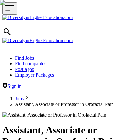
Header navigation
Find Jobs
Find companies
Post a job
Employer Packages
Sign in
Jobs
Assistant, Associate or Professor in Orofacial Pain
Assistant, Associate or