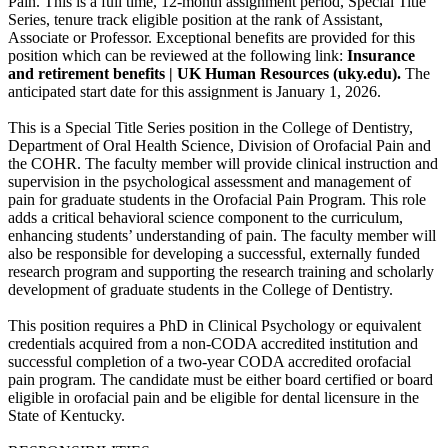
Pain. This is a full time, 12-month assignment period, Special Title
Series, tenure track eligible position at the rank of Assistant,
Associate or Professor. Exceptional benefits are provided for this
position which can be reviewed at the following link:
Insurance
and retirement benefits | UK Human Resources (uky.edu)
.
The
anticipated start date for this assignment is January 1, 2026.
This is a Special Title Series position in the College of Dentistry,
Department of Oral Health Science, Division of Orofacial Pain and
the COHR. The faculty member will provide clinical instruction and
supervision in the psychological assessment and management of
pain for graduate students in the Orofacial Pain Program. This role
adds a critical behavioral science component to the curriculum,
enhancing students’ understanding of pain. The faculty member will
also be responsible for developing a successful, externally funded
research program and supporting the research training and scholarly
development of graduate students in the College of Dentistry.
This position requires a PhD in Clinical Psychology or equivalent
credentials acquired from a non-CODA accredited institution and
successful completion of a two-year CODA accredited orofacial
pain program. The candidate must be either board certified or board
eligible in orofacial pain and be eligible for dental licensure in the
State of Kentucky.