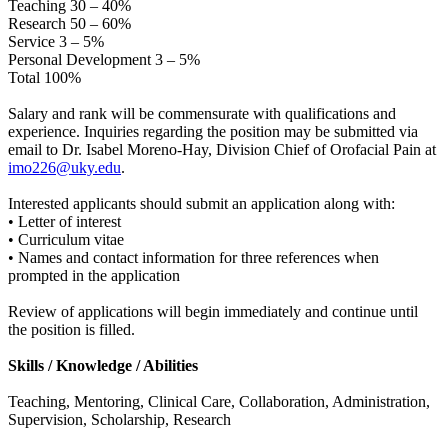
Teaching 30 – 40%
Research 50 – 60%
Service 3 – 5%
Personal Development 3 – 5%
Total 100%
Salary and rank will be commensurate with qualifications and
experience. Inquiries regarding the position may be submitted via
email to Dr. Isabel Moreno-Hay, Division Chief of Orofacial Pain at
imo226@uky.edu
.
Interested applicants should submit an application along with:
• Letter of interest
• Curriculum vitae
• Names and contact information for three references when
prompted in the application
Review of applications will begin immediately and continue until
the position is filled.
Skills / Knowledge / Abilities
Teaching, Mentoring, Clinical Care, Collaboration, Administration,
Supervision, Scholarship, Research