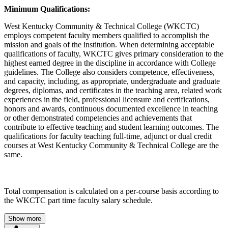
Minimum Qualifications:
West Kentucky Community & Technical College (WKCTC)
employs competent faculty members qualified to accomplish the
mission and goals of the institution. When determining acceptable
qualifications of faculty, WKCTC gives primary consideration to the
highest earned degree in the discipline in accordance with College
guidelines. The College also considers competence, effectiveness,
and capacity, including, as appropriate, undergraduate and graduate
degrees, diplomas, and certificates in the teaching area, related work
experiences in the field, professional licensure and certifications,
honors and awards, continuous documented excellence in teaching
or other demonstrated competencies and achievements that
contribute to effective teaching and student learning outcomes. The
qualifications for faculty teaching full-time, adjunct or dual credit
courses at West Kentucky Community & Technical College are the
same.
Total compensation is calculated on a per-course basis according to
the WKCTC part time faculty salary schedule.
Show more