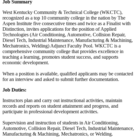
Job Summary
West Kentucky Community & Technical College (WKCTC),
recognized as a top 10 community college in the nation by The
Aspen Institute five consecutive times and twice as a Finalist with
Distinction, invites applications for the position of Applied
Technologies (Air Conditioning, Automotive, Collision Repair,
Diesel Tech, Industrial Maintenance, Manufacturing & Machining,
Mechatronics, Welding) Adjunct Faculty Pool. WKCTC is a
comprehensive community college that provides excellence in
teaching a learning, promotes student success, and supports
economic development.
When a position is available, qualified applicants may be contacted
for an interview and asked to submit further documentation.
Job Duties:
Instructors plan and carry out instructional activities, maintain
records and reports on student attainment and progress, and
participate in professional development activities.
Supervision and instruction of students in Air Conditioning,
Automotive, Collision Repair, Diesel Tech, Industrial Maintenance,
Manufacturing & Machining, Mechatronics, or Welding.