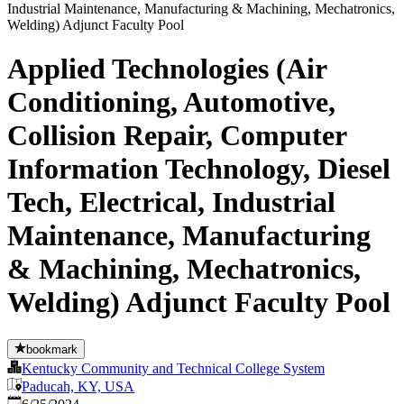
Applied Technologies (Air
Conditioning, Automotive,
Collision Repair, Computer
Information Technology, Diesel
Tech, Electrical, Industrial
Maintenance, Manufacturing
& Machining, Mechatronics,
Welding) Adjunct Faculty Pool
bookmark
Kentucky Community and Technical College System
Paducah, KY, USA
Published
: