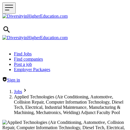
Header navigation
Find Jobs
Find companies
Post a job
Employer Packages
Sign in
Jobs
Applied Technologies (Air Conditioning, Automotive,
Collision Repair, Computer Information Technology, Diesel
Tech, Electrical, Industrial Maintenance, Manufacturing &
Machining, Mechatronics, Welding) Adjunct Faculty Pool