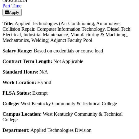
6/25/2024
Part Time
Apply
Title:
Applied Technologies (Air Conditioning, Automotive,
Collision Repair, Computer Information Technology, Diesel Tech,
Electrical, Industrial Maintenance, Manufacturing & Machining,
Mechatronics, Welding) Adjunct Faculty Pool
Salary Range:
Based on credentials or course load
Contract Term Length:
Not Applicable
Standard Hours:
N/A
Work Location:
Hybrid
FLSA Status:
Exempt
College:
West Kentucky Community & Technical College
Campus Location:
West Kentucky Community & Technical
College
Department:
Applied Technologies Division