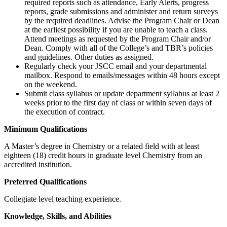
required reports such as attendance, Early Alerts, progress
reports, grade submissions and administer and return surveys
by the required deadlines. Advise the Program Chair or Dean
at the earliest possibility if you are unable to teach a class.
Attend meetings as requested by the Program Chair and/or
Dean. Comply with all of the College’s and TBR’s policies
and guidelines. Other duties as assigned.
Regularly check your JSCC email and your departmental
mailbox. Respond to emails/messages within 48 hours except
on the weekend.
Submit class syllabus or update department syllabus at least 2
weeks prior to the first day of class or within seven days of
the execution of contract.
Minimum Qualifications
A Master’s degree in Chemistry or a related field with at least
eighteen (18) credit hours in graduate level Chemistry from an
accredited institution.
Preferred Qualifications
Collegiate level teaching experience.
Knowledge, Skills, and Abilities