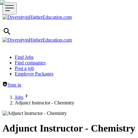
Header navigation
Find Jobs
Find companies
Post a job
Employer Packages
Sign in
Jobs
Adjunct Instructor - Chemistry
Adjunct Instructor - Chemistry