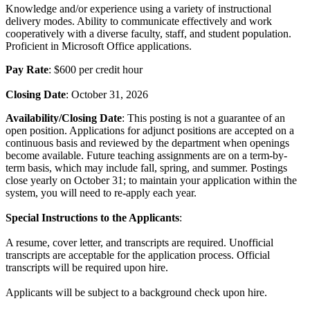
Knowledge and/or experience using a variety of instructional
delivery modes. Ability to communicate effectively and work
cooperatively with a diverse faculty, staff, and student population.
Proficient in Microsoft Office applications.
Pay Rate
: $600 per credit hour
Closing Date
: October 31, 2026
Availability/Closing Date
: This posting is not a guarantee of an
open position. Applications for adjunct positions are accepted on a
continuous basis and reviewed by the department when openings
become available. Future teaching assignments are on a term-by-
term basis, which may include fall, spring, and summer. Postings
close yearly on October 31; to maintain your application within the
system, you will need to re-apply each year.
Special Instructions to the Applicants
:
A resume, cover letter, and transcripts are required. Unofficial
transcripts are acceptable for the application process. Official
transcripts will be required upon hire.
Applicants will be subject to a background check upon hire.