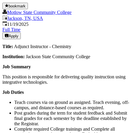
bookmark
Motlow State Community College
Jackson, TN, USA
Published
:
11/19/2025
Full Time
Apply
Title:
Adjunct Instructor - Chemistry
Institution:
Jackson State Community College
Job Summary
This position is responsible for delivering quality instruction using
integrative technologies.
Job Duties
Teach courses via on ground as assigned. Teach evening, off-
campus, and distance-based courses as required.
Post grades during the term for student feedback and Submit
final grades for each semester by the deadline established by
the Registrar.
Complete required College trainings and Complete all