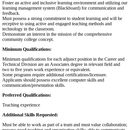
Foster an active and inclusive learning environment and utilizing our
learning management system (Blackboard) for communication and
feedback.
Must possess a strong commitment to student learning and will be
receptive to using active and engaged teaching methods and
technology in the classroom.
Demonstrate an interest in the mission of the comprehensive
community college concept.
Minimum Qualifications:
Minimum qualifications for each adjunct position in the Career and
Technical Division are an Associates degree in relevant field and
two to five years work experience or equivalent.
Some programs require additional certifications/licensure.
Applicants should possess excellent computer skills and
communication/presentation skills.
Preferred Qualifications:
Teaching experience
Additional Skills Requested:
Must be able to work as part of a team and must value collaboration;
possess good teaching and organization skills; able to communicate