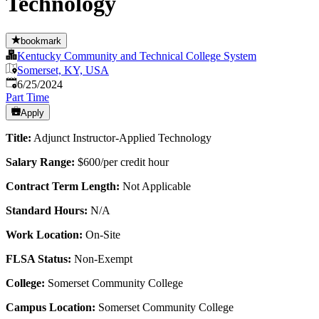
Technology
bookmark
Kentucky Community and Technical College System
Somerset, KY, USA
Published
:
6/25/2024
Part Time
Apply
Title:
Adjunct Instructor-Applied Technology
Salary Range:
$600/per credit hour
Contract Term Length:
Not Applicable
Standard Hours:
N/A
Work Location:
On-Site
FLSA Status:
Non-Exempt
College:
Somerset Community College
Campus Location:
Somerset Community College