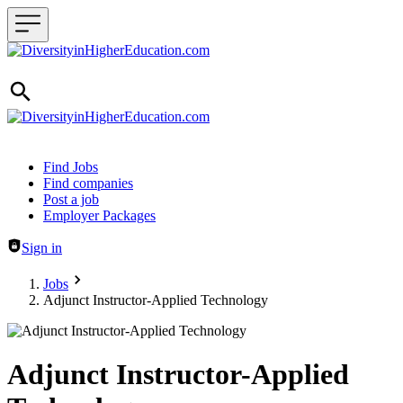
Header navigation
Find Jobs
Find companies
Post a job
Employer Packages
Sign in
Jobs
Adjunct Instructor-Applied Technology
Adjunct Instructor-Applied