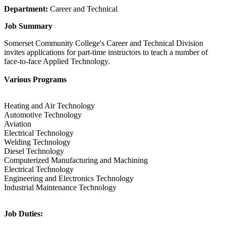
Department:
Career and Technical
Job Summary
Somerset Community College's Career and Technical Division
invites applications for part-time instructors to teach a number of
face-to-face Applied Technology.
Various Programs
Heating and Air Technology
Automotive Technology
Aviation
Electrical Technology
Welding Technology
Diesel Technology
Computerized Manufacturing and Machining
Electrical Technology
Engineering and Electronics Technology
Industrial Maintenance Technology
Job Duties: