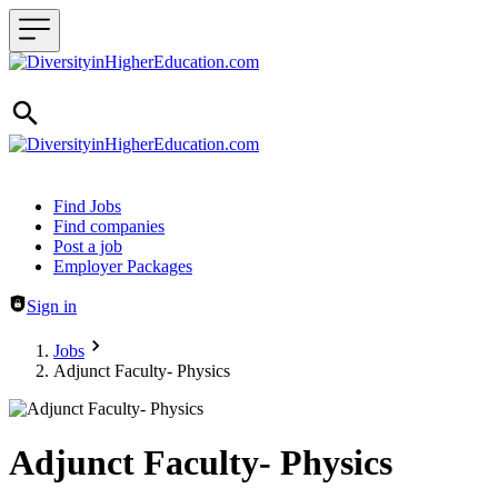
Header navigation
Find Jobs
Find companies
Post a job
Employer Packages
Sign in
Jobs
Adjunct Faculty- Physics
Adjunct Faculty- Physics