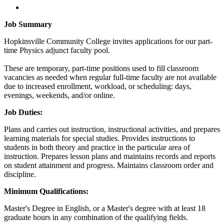
Job Summary
Hopkinsville Community College invites applications for our part-
time Physics adjunct faculty pool.
These are temporary, part-time positions used to fill classroom
vacancies as needed when regular full-time faculty are not available
due to increased enrollment, workload, or scheduling: days,
evenings, weekends, and/or online.
Job Duties:
Plans and carries out instruction, instructional activities, and prepares
learning materials for special studies. Provides instructions to
students in both theory and practice in the particular area of
instruction. Prepares lesson plans and maintains records and reports
on student attainment and progress. Maintains classroom order and
discipline.
Minimum Qualifications:
Master's Degree in English, or a Master's degree with at least 18
graduate hours in any combination of the qualifying fields.