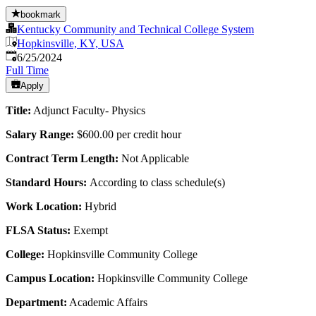
bookmark
Kentucky Community and Technical College System
Hopkinsville, KY, USA
Published
:
6/25/2024
Full Time
Apply
Title:
Adjunct Faculty- Physics
Salary Range:
$600.00 per credit hour
Contract Term Length:
Not Applicable
Standard Hours:
According to class schedule(s)
Work Location:
Hybrid
FLSA Status:
Exempt
College:
Hopkinsville Community College
Campus Location:
Hopkinsville Community College
Department:
Academic Affairs