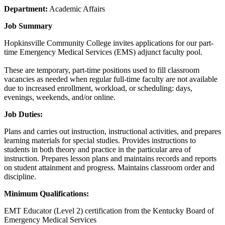
Department:
Academic Affairs
Job Summary
Hopkinsville Community College invites applications for our part-
time Emergency Medical Services (EMS) adjunct faculty pool.
These are temporary, part-time positions used to fill classroom
vacancies as needed when regular full-time faculty are not available
due to increased enrollment, workload, or scheduling: days,
evenings, weekends, and/or online.
Job Duties:
Plans and carries out instruction, instructional activities, and prepares
learning materials for special studies. Provides instructions to
students in both theory and practice in the particular area of
instruction. Prepares lesson plans and maintains records and reports
on student attainment and progress. Maintains classroom order and
discipline.
Minimum Qualifications:
EMT Educator (Level 2) certification from the Kentucky Board of
Emergency Medical Services