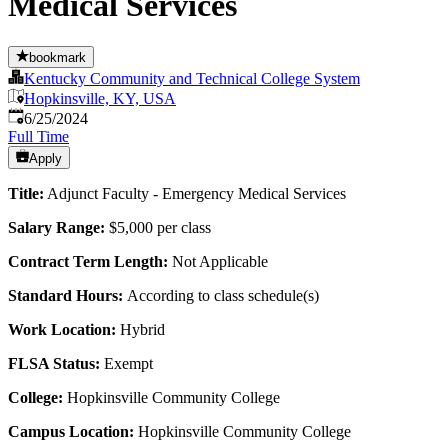
Medical Services
bookmark
Kentucky Community and Technical College System
Hopkinsville, KY, USA
Published
:
6/25/2024
Full Time
Apply
Title:
Adjunct Faculty - Emergency Medical Services
Salary Range:
$5,000 per class
Contract Term Length:
Not Applicable
Standard Hours:
According to class schedule(s)
Work Location:
Hybrid
FLSA Status:
Exempt
College:
Hopkinsville Community College
Campus Location:
Hopkinsville Community College