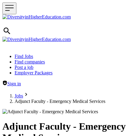
Header navigation
Find Jobs
Find companies
Post a job
Employer Packages
Sign in
Jobs
Adjunct Faculty - Emergency Medical Services
Adjunct Faculty - Emergency