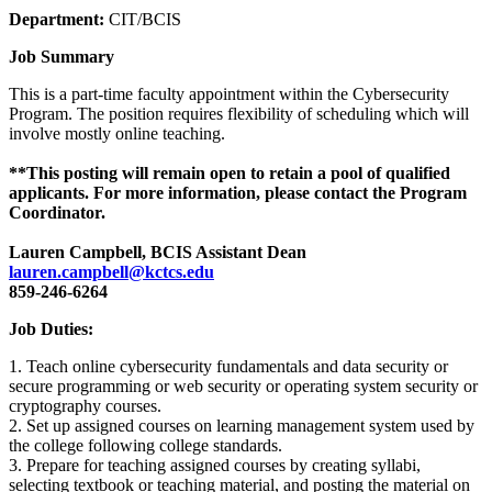
Department:
CIT/BCIS
Job Summary
This is a part-time faculty appointment within the Cybersecurity
Program. The position requires flexibility of scheduling which will
involve mostly online teaching.
**This posting will remain open to retain a pool of qualified
applicants. For more information, please contact the Program
Coordinator.
Lauren Campbell, BCIS Assistant Dean
lauren.campbell@kctcs.edu
859-246-6264
Job Duties:
1. Teach online cybersecurity fundamentals and data security or
secure programming or web security or operating system security or
cryptography courses.
2. Set up assigned courses on learning management system used by
the college following college standards.
3. Prepare for teaching assigned courses by creating syllabi,
selecting textbook or teaching material, and posting the material on