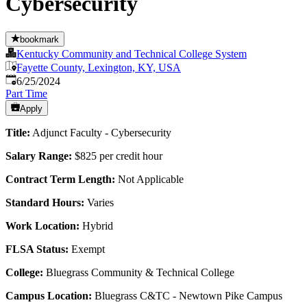
Cybersecurity
bookmark
Kentucky Community and Technical College System
Fayette County, Lexington, KY, USA
Published
:
6/25/2024
Part Time
Apply
Title:
Adjunct Faculty - Cybersecurity
Salary Range:
$825 per credit hour
Contract Term Length:
Not Applicable
Standard Hours:
Varies
Work Location:
Hybrid
FLSA Status:
Exempt
College:
Bluegrass Community & Technical College
Campus Location:
Bluegrass C&TC - Newtown Pike Campus