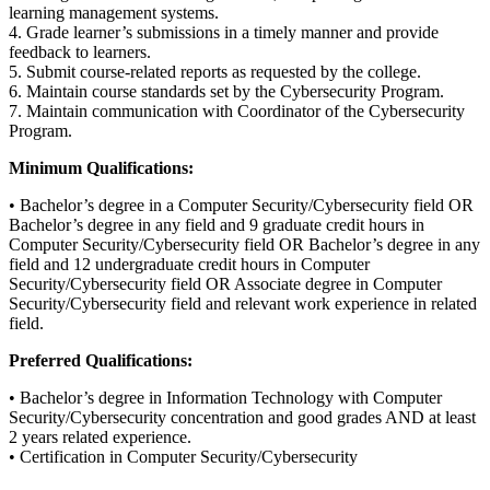
learning management systems.
4. Grade learner’s submissions in a timely manner and provide
feedback to learners.
5. Submit course-related reports as requested by the college.
6. Maintain course standards set by the Cybersecurity Program.
7. Maintain communication with Coordinator of the Cybersecurity
Program.
Minimum Qualifications:
• Bachelor’s degree in a Computer Security/Cybersecurity field OR
Bachelor’s degree in any field and 9 graduate credit hours in
Computer Security/Cybersecurity field OR Bachelor’s degree in any
field and 12 undergraduate credit hours in Computer
Security/Cybersecurity field OR Associate degree in Computer
Security/Cybersecurity field and relevant work experience in related
field.
Preferred Qualifications:
• Bachelor’s degree in Information Technology with Computer
Security/Cybersecurity concentration and good grades AND at least
2 years related experience.
• Certification in Computer Security/Cybersecurity