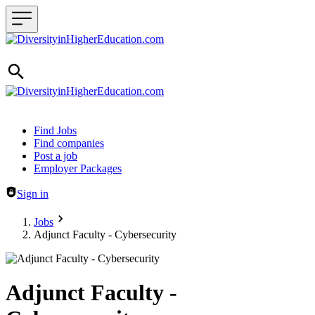
Header navigation
Find Jobs
Find companies
Post a job
Employer Packages
Sign in
Jobs
Adjunct Faculty - Cybersecurity
Adjunct Faculty -