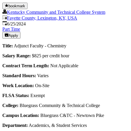
bookmark
Kentucky Community and Technical College System
Fayette County, Lexington, KY, USA
Published
:
6/25/2024
Part Time
Apply
Title:
Adjunct Faculty - Chemistry
Salary Range:
$825 per credit hour
Contract Term Length:
Not Applicable
Standard Hours:
Varies
Work Location:
On-Site
FLSA Status:
Exempt
College:
Bluegrass Community & Technical College
Campus Location:
Bluegrass C&TC - Newtown Pike
Department:
Academics, & Student Services