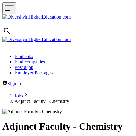
Header navigation
Find Jobs
Find companies
Post a job
Employer Packages
Sign in
Jobs
Adjunct Faculty - Chemistry
Adjunct Faculty - Chemistry