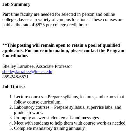
Job Summary
Part-time faculty are needed for selected in-person and online
college classes at a variety of campus locations. These courses are
paid at the rate of $825 per college credit hour.
**This posting will remain open to retain a pool of qualified
applicants. For more information, please contact the Program
Coordinator.
Shelley Larrabee, Associate Professor
shelley.larrabee@kctcs.edu
859-246-6571
Job Duties:
Lecture courses – Prepare syllabus, lectures, and exams that
follow course curriculum.
Laboratory courses – Prepare syllabus, supervise labs, and
grade lab work.
Promptly answer student emails and messages.
Meet with students to help them with course work as needed.
Complete mandatory training annually.