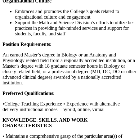
Organizational Culture
Embraces and promotes the College’s goals related to
organizational culture and engagement
Support the Math and Science Division’s efforts to utilize best
practices in providing fair-minded services and support for
students, faculty, and staff
Position Requirements:
An earned Master’s degree in Biology or an Anatomy and
Physiology related field from a regionally accredited institution, or a
Master’s degree with 18 graduate semester hours in Biology or
closely related field, or a professional degree (MD, DC, DO or other
advanced clinical degree) awarded by a nationally accredited
institution.
Preferred Qualifications:
•College Teaching Experience • Experience with alternative
delivery instructional modes – hybrid, online, virtual
KNOWLEDGE, SKILLS, AND WORK
CHARACTERISTICS
• Maintains a comprehensive grasp of the particular area(s) of