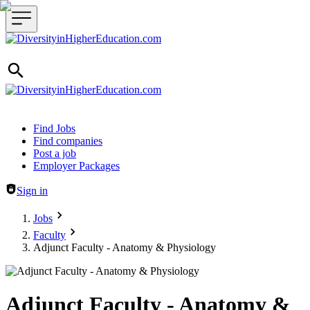
Header navigation
Find Jobs
Find companies
Post a job
Employer Packages
Sign in
Jobs
Faculty
Adjunct Faculty - Anatomy & Physiology
Adjunct Faculty - Anatomy &