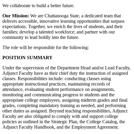
We collaborate to build a better future.
Our Mission:
We are Chattanooga State, a dedicated team that
delivers accessible, innovative learning opportunities that surpass
expectations. Together, we enrich the lives of students, and their
families; develop a talented workforce; and partner with our
community to lead boldly into the future.
The role will be responsible for the following:
POSITION SUMMARY
Under the supervision of the Department Head and/or Lead Faculty,
Adjunct Faculty have as their chief duty the instruction of assigned
classes. Responsibilities include: conducting classes using
appropriate instructional practices, maintaining records of
attendance, evaluating student performance on assignments,
monitoring and communicating progress to students and the
appropriate college employees, assigning midterm grades and final
grades, completing mandatory training as needed, and performing
other duties as assigned. Beyond teaching responsibilities, Adjunct
Faculty are also obligated to comply with and support college
policies as outlined in the Strategic Plan, the College Catalog, the
Adjunct Faculty Handbook, and the Employment Agreement.