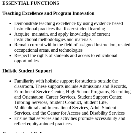
ESSENTIAL FUNCTIONS
Teaching Excellence and Program Innovation
Demonstrate teaching excellence by using evidence-based
instructional practices that foster student learning
Acquire, maintain, and apply knowledge of current
instructional methodologies and materials
Remain current within the field of assigned instruction, related
occupational areas, and technologies
Respect the rights of students and access to educational
opportunities
Holistic Student Support
Familiarity with holistic support for students outside the
classroom. These supports include Admissions and Records,
Enrollment Service Center, High School Programs, Recruiting
and Orientation, Career Services, Student Support Center,
Tutoring Services, Student Conduct, Student Life,
Multicultural and International Services, Adult Student
Services, and the Center for Access and Disability Services
Ensure that services and activities promote accessibility and
reflect equity-minded practices