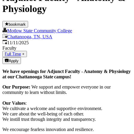
Physiology
bookmark
Motlow State Community College
Chattanooga, TN, USA
Published
:
11/11/2025
Faculty
Full Time
+
Apply
We have openings for Adjunct Faculty - Anatomy & Physiology
at our Chattanooga State campus!
Our Purpose:
We support and empower everyone in our
community to learn without limits.
Our Values
:
We cultivate a welcome and supportive environment.
We care about the well-being of each other.
We instill trust through integrity and transparency.
We encourage fearless innovation and resilience.