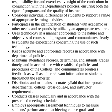
responsibility for and exercises oversight of the curriculum in
conjunction with the Department’s policies, ensuring both the
rigor of programs and the quality of instruction.
Considers individual differences of students to support a range
of appropriate learning activities.
Participates in the identification of students with academic or
other needs and responds by utilizing an appropriate resource.
Uses technology in a manner appropriate to the nature and
objectives of courses and programs and communicates clearly
to students the expectations concerning the use of such
technology.
Keeps accurate and appropriate records in accordance with
departmental policies.
Maintains attendance records, determines, and submits grades
timely, and in accordance with established policies and
procedures of the College, and communicates progress
feedback as well as other relevant information to students
throughout the semester.
Distributes and maintains accurate syllabi that incorporate
departmental, college, cross-college, and instructor
requirements.
Conducts classes punctually and in accordance with the
prescribed meeting schedule.
Employs appropriate assessment techniques to measure
students’ performance in achieving course goals and