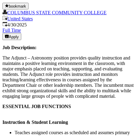
bookmark
COLUMBUS STATE COMMUNITY COLLEGE
United States
Published
:
4/30/2025
Full Time
Apply
Job Description:
The Adjunct – Astronomy position provides quality instruction and
maintains a positive learning environment in the classroom, with
major emphasis placed on teaching, supporting, and evaluating
students. The Adjunct role provides instruction and monitors
teaching/learning effectiveness in courses assigned by the
Department Chair or other leadership members. The incumbent must
exhibit strong organizational skills and the ability to multitask while
engaging large groups of people with complicated material.
ESSENTIAL JOB FUNCTIONS
Instruction & Student Learning
Teaches assigned courses as scheduled and assumes primary