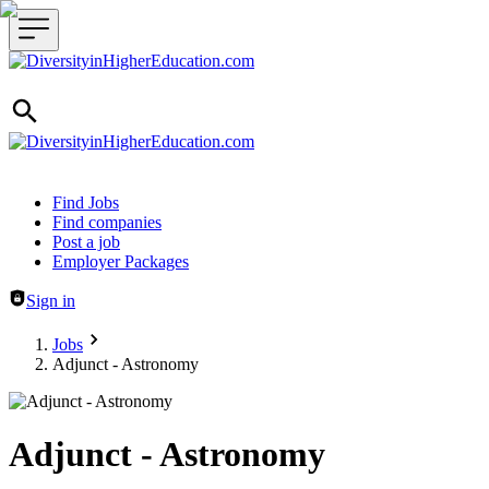
Header navigation
Find Jobs
Find companies
Post a job
Employer Packages
Sign in
Jobs
Adjunct - Astronomy
Adjunct - Astronomy