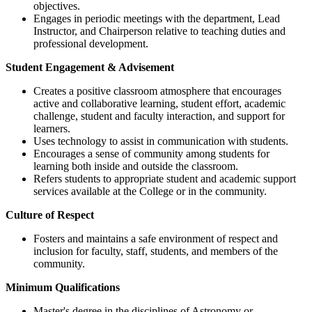
objectives.
Engages in periodic meetings with the department, Lead
Instructor, and Chairperson relative to teaching duties and
professional development.
Student Engagement & Advisement
Creates a positive classroom atmosphere that encourages
active and collaborative learning, student effort, academic
challenge, student and faculty interaction, and support for
learners.
Uses technology to assist in communication with students.
Encourages a sense of community among students for
learning both inside and outside the classroom.
Refers students to appropriate student and academic support
services available at the College or in the community.
Culture of Respect
Fosters and maintains a safe environment of respect and
inclusion for faculty, staff, students, and members of the
community.
Minimum Qualifications
​Master's degree in the disciplines of Astronomy or