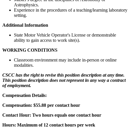
Astrophysics.
Experience in the procedures of a teaching/learning laboratory
setting.
Additional Information
State Motor Vehicle Operator's License or demonstrable
ability to gain access to work site(s).
WORKING CONDITIONS
Classroom environment may include in-person or online
modalities.
CSCC has the right to revise this position description at any time.
This position description does not represent in any way a contract
of employment.
Compensation Details:
Compensation: $55.88 per contact hour
Contact Hour: Two hours equals one contact hour
Hours: Maximum of 12 contact hours per week